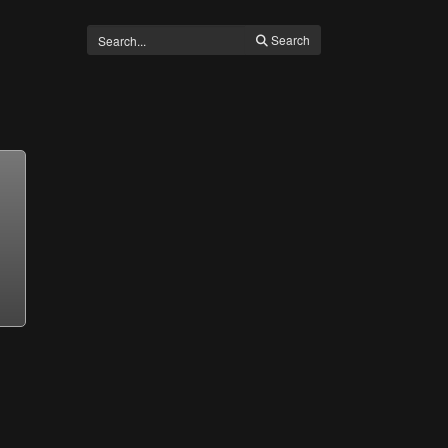
Search