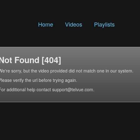
Home
Videos
Playlists
Not Found [404]
We're sorry, but the video provided did not match one in our system.
Please verify the url before trying again.
For additional help contact support@telvue.com.