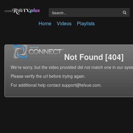
Home
Videos
Playlists
Not Found [404]
We're sorry, but the video provided did not match one in our sys
Please verify the url before trying again.
For additional help contact support@telvue.com.