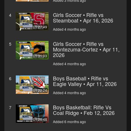
Added 3 months ago
Girls Soccer • Rifle vs
4
Steamboat • Apr 16, 2026
01:27:49
Added 4 months ago
Girls Soccer • Rifle vs
5
Montezuma-Cortez • Apr 11,
2026
01:31:03
Added 4 months ago
Boys Baseball • Rifle vs
6
Eagle Valley • Apr 11, 2026
01:22:24
Added 4 months ago
Boys Basketball: Rifle Vs
7
Coal Ridge • Feb 12, 2026
01:20:48
Added 6 months ago