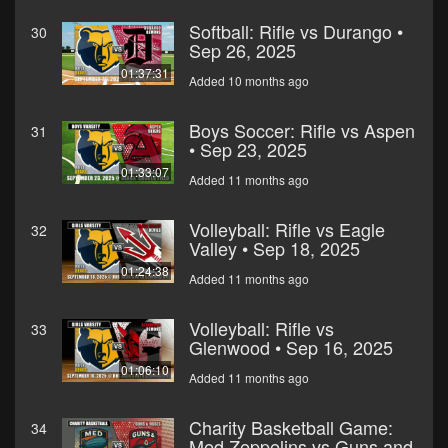
Softball: Rifle vs Durango •
30
Sep 26, 2025
01:37:31
Added 10 months ago
Boys Soccer: Rifle vs Aspen
31
• Sep 23, 2025
01:33:07
Added 11 months ago
Volleyball: Rifle vs Eagle
32
Valley • Sep 18, 2025
01:24:38
Added 11 months ago
Volleyball: Rifle vs
33
Glenwood • Sep 16, 2025
01:06:10
Added 11 months ago
Charity Basketball Game:
34
Med Zeppelins vs Guns and