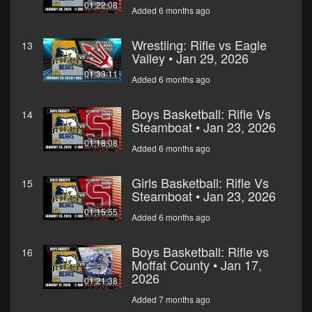
01:22:08
Added 6 months ago
Wrestling: Rifle vs Eagle
13
Valley • Jan 29, 2026
01:33:11
Added 6 months ago
Boys Basketball: Rifle Vs
14
Steamboat • Jan 23, 2026
01:18:08
Added 6 months ago
Girls Basketball: Rifle Vs
15
Steamboat • Jan 23, 2026
01:15:55
Added 6 months ago
Boys Basketball: Rifle vs
16
Moffat County • Jan 17,
2026
01:21:38
Added 7 months ago