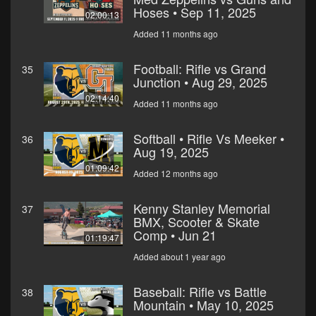
Hoses • Sep 11, 2025
02:00:13
Added 11 months ago
Football: Rifle vs Grand
35
Junction • Aug 29, 2025
02:14:40
Added 11 months ago
Softball • Rifle Vs Meeker •
36
Aug 19, 2025
01:09:42
Added 12 months ago
Kenny Stanley Memorial
37
BMX, Scooter & Skate
Comp • Jun 21
01:19:47
Added about 1 year ago
Baseball: Rifle vs Battle
38
Mountain • May 10, 2025