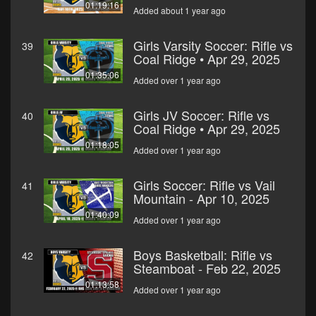
01:19:16
Added about 1 year ago
Girls Varsity Soccer: Rifle vs
39
Coal Ridge • Apr 29, 2025
01:35:06
Added over 1 year ago
Girls JV Soccer: Rifle vs
40
Coal Ridge • Apr 29, 2025
01:18:05
Added over 1 year ago
Girls Soccer: Rifle vs Vail
41
Mountain - Apr 10, 2025
01:40:09
Added over 1 year ago
Boys Basketball: Rifle vs
42
Steamboat - Feb 22, 2025
01:13:58
Added over 1 year ago