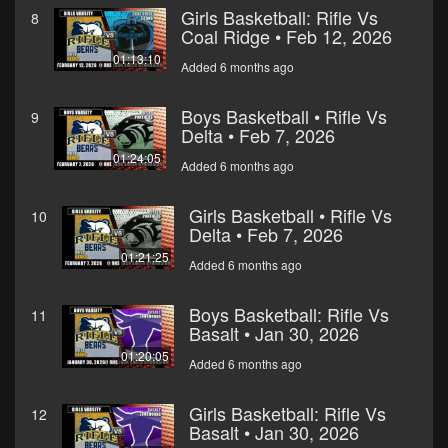
Girls Basketball: Rifle Vs
8
Coal Ridge • Feb 12, 2026
01:13:10
Added 6 months ago
Boys Basketball • Rifle Vs
9
Delta • Feb 7, 2026
01:24:05
Added 6 months ago
Girls Basketball • Rifle Vs
10
Delta • Feb 7, 2026
01:21:25
Added 6 months ago
Boys Basketball: Rifle Vs
11
Basalt • Jan 30, 2026
01:20:05
Added 6 months ago
Girls Basketball: Rifle Vs
12
Basalt • Jan 30, 2026