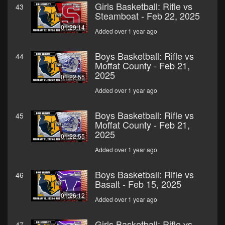
Girls Basketball: Rifle vs
43
Steamboat - Feb 22, 2025
01:29:14
Added over 1 year ago
Boys Basketball: Rifle vs
44
Moffat County - Feb 21,
2025
01:22:55
Added over 1 year ago
Boys Basketball: Rifle vs
45
Moffat County - Feb 21,
2025
01:22:55
Added over 1 year ago
Boys Basketball: Rifle vs
46
Basalt - Feb 15, 2025
01:26:12
Added over 1 year ago
Girls Basketball: Rifle vs
47