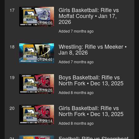
Girls Basketball: Rifle vs
17
Moffat County • Jan 17,
2026
01:06:06
Added 7 months ago
Wrestling: Rifle vs Meeker •
18
Jan 8, 2026
01:24:46
Added 7 months ago
Boys Basketball: Rifle vs
19
North Fork • Dec 13, 2025
01:19:26
Added 8 months ago
Girls Basketball: Rifle vs
20
North Fork • Dec 13, 2025
01:23:14
Added 8 months ago
Football: Rifle vs Steamboat
21