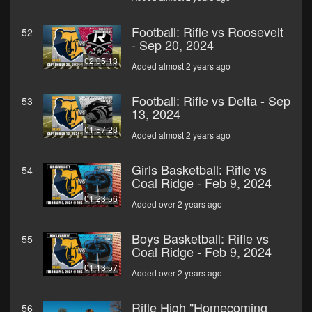
Football: Rifle vs Roosevelt
52
- Sep 20, 2024
02:05:13
Added almost 2 years ago
Football: Rifle vs Delta - Sep
53
13, 2024
01:57:28
Added almost 2 years ago
Girls Basketball: Rifle vs
54
Coal Ridge - Feb 9, 2024
01:23:56
Added over 2 years ago
Boys Basketball: Rifle vs
55
Coal Ridge - Feb 9, 2024
01:13:57
Added over 2 years ago
Rifle High "Homecoming
56