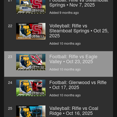
Springs • Nov 7, 2025
02:17:59
Added 9 months ago
Volleyball: Rifle vs
22
Steamboat Springs • Oct 25,
2025
00:56:13
Added 10 months ago
Football: Rifle vs Eagle
23
Valley • Oct 23, 2025
02:11:32
Added 10 months ago
Football: Glenwood vs Rifle
24
• Oct 17, 2025
01:37:09
Added 10 months ago
Valleyball: Rifle vs Coal
25
Ridge • Oct 16, 2025