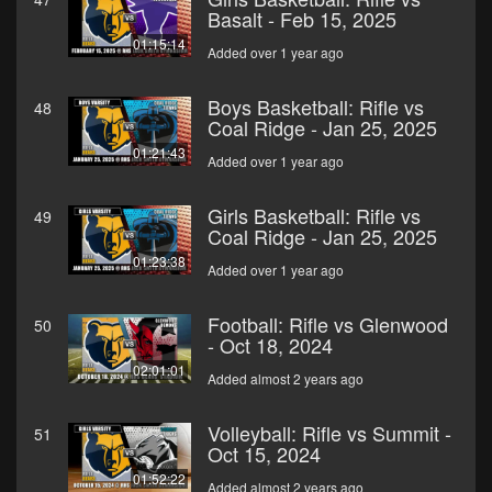
Basalt - Feb 15, 2025
01:15:14
Added over 1 year ago
Boys Basketball: Rifle vs
48
Coal Ridge - Jan 25, 2025
01:21:43
Added over 1 year ago
Girls Basketball: Rifle vs
49
Coal Ridge - Jan 25, 2025
01:23:38
Added over 1 year ago
Football: Rifle vs Glenwood
50
- Oct 18, 2024
02:01:01
Added almost 2 years ago
Volleyball: Rifle vs Summit -
51
Oct 15, 2024
01:52:22
Added almost 2 years ago