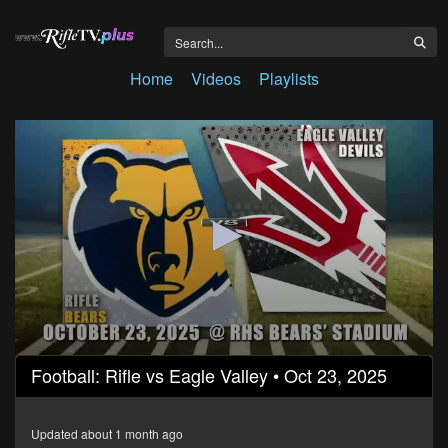
Home
Videos
Playlists
0
Football: Rifle vs Eagle Valley • Oct 23, 2025
seconds
of
2
hours,
Updated about 1 month ago
11