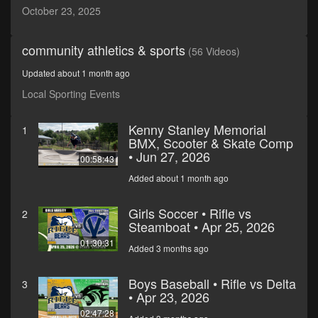
minutes,
October 23, 2025
32
seconds
community athletics & sports
(56 Videos)
Updated about 1 month ago
Local Sporting Events
Kenny Stanley Memorial
1
BMX, Scooter & Skate Comp
• Jun 27, 2026
00:58:43
Added about 1 month ago
Girls Soccer • Rifle vs
2
Steamboat • Apr 25, 2026
01:30:31
Added 3 months ago
Boys Baseball • Rifle vs Delta
3
• Apr 23, 2026
02:47:28