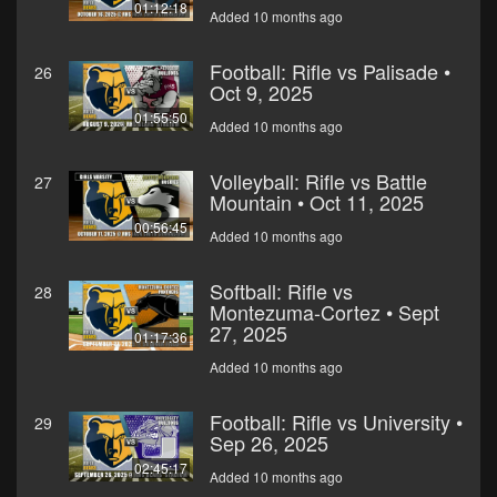
01:12:18
Added 10 months ago
Football: Rifle vs Palisade •
26
Oct 9, 2025
01:55:50
Added 10 months ago
Volleyball: Rifle vs Battle
27
Mountain • Oct 11, 2025
00:56:45
Added 10 months ago
Softball: Rifle vs
28
Montezuma-Cortez • Sept
27, 2025
01:17:36
Added 10 months ago
Football: Rifle vs University •
29
Sep 26, 2025
02:45:17
Added 10 months ago