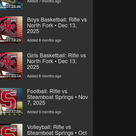
Added 7 months ago
01:24:46
Boys Basketball: Rifle vs
North Fork • Dec 13,
2025
01:19:26
Added 8 months ago
Girls Basketball: Rifle vs
North Fork • Dec 13,
2025
01:23:14
Added 8 months ago
Football: Rifle vs
Steamboat Springs • Nov
7, 2025
02:17:59
Added 9 months ago
Volleyball: Rifle vs
Steamboat Springs • Oct