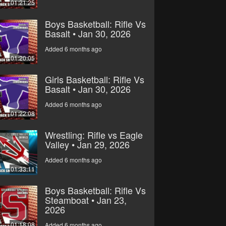
01:21:25
Boys Basketball: Rifle Vs
Basalt • Jan 30, 2026
Added 6 months ago
01:20:05
Girls Basketball: Rifle Vs
Basalt • Jan 30, 2026
Added 6 months ago
01:22:08
Wrestling: Rifle vs Eagle
Valley • Jan 29, 2026
Added 6 months ago
01:33:11
Boys Basketball: Rifle Vs
Steamboat • Jan 23,
2026
01:18:08
Added 6 months ago