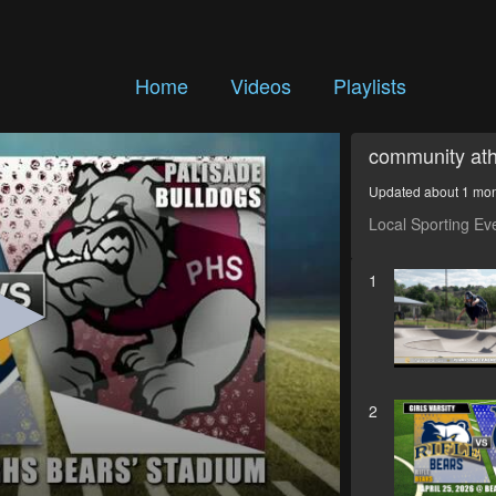
Home
Videos
Playlists
community ath
Updated about 1 mo
Local Sporting Ev
1
2