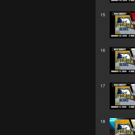
15
16
17
18