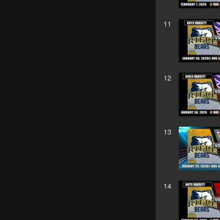
11
12
13
14