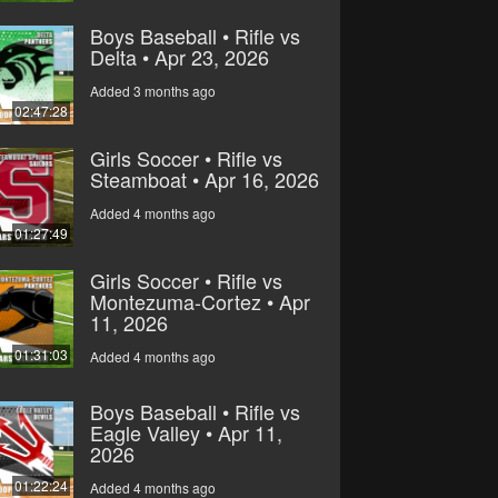
Boys Baseball • Rifle vs
Delta • Apr 23, 2026
Added 3 months ago
02:47:28
Girls Soccer • Rifle vs
Steamboat • Apr 16, 2026
Added 4 months ago
01:27:49
Girls Soccer • Rifle vs
Montezuma-Cortez • Apr
11, 2026
01:31:03
Added 4 months ago
Boys Baseball • Rifle vs
Eagle Valley • Apr 11,
2026
01:22:24
Added 4 months ago