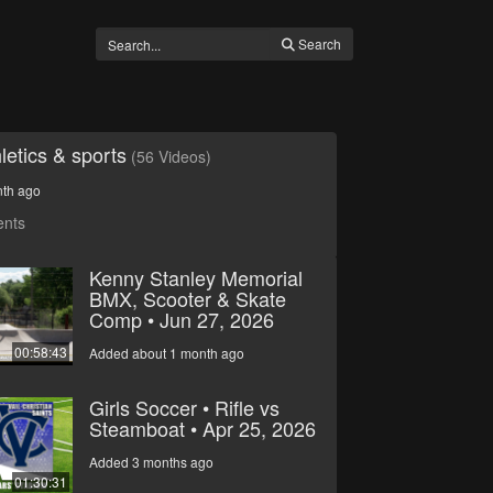
Search
letics & sports
(56 Videos)
nth ago
ents
Kenny Stanley Memorial
BMX, Scooter & Skate
Comp • Jun 27, 2026
00:58:43
Added about 1 month ago
Girls Soccer • Rifle vs
Steamboat • Apr 25, 2026
Added 3 months ago
01:30:31