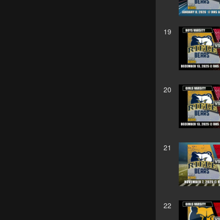
19
20
21
22