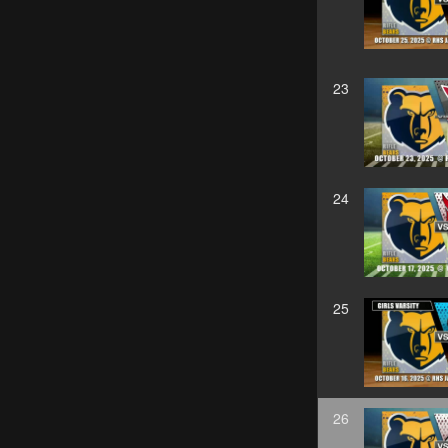
23
24
25
26