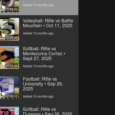
Added 10 months ago
01:55:50
Volleyball: Rifle vs Battle
Mountain • Oct 11, 2025
Added 10 months ago
00:56:45
Softball: Rifle vs
Montezuma-Cortez •
Sept 27, 2025
01:17:36
Added 10 months ago
Football: Rifle vs
University • Sep 26,
2025
02:45:17
Added 10 months ago
Softball: Rifle vs
Durango • Sep 26, 2025