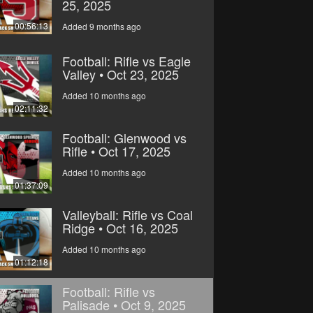
25, 2025
00:56:13
Added 9 months ago
Football: Rifle vs Eagle
Valley • Oct 23, 2025
Added 10 months ago
02:11:32
Football: Glenwood vs
Rifle • Oct 17, 2025
Added 10 months ago
01:37:09
Valleyball: Rifle vs Coal
Ridge • Oct 16, 2025
Added 10 months ago
01:12:18
Football: Rifle vs
Palisade • Oct 9, 2025