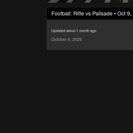
0
seconds
Football: Rifle vs Palisade • Oct 9
of
1
hour,
55
Updated about 1 month ago
minutes,
49
October 9, 2025
seconds
Volume
90%