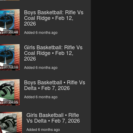
Boys Basketball: Rifle Vs
Coal Ridge • Feb 12,
2026
01:20:48
Added 6 months ago
Girls Basketball: Rifle Vs
Coal Ridge • Feb 12,
2026
01:13:10
Added 6 months ago
Boys Basketball • Rifle Vs
Delta • Feb 7, 2026
Added 6 months ago
01:24:05
Girls Basketball • Rifle
Vs Delta • Feb 7, 2026
Added 6 months ago