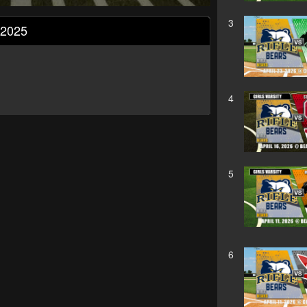
3
, 2025
4
5
6