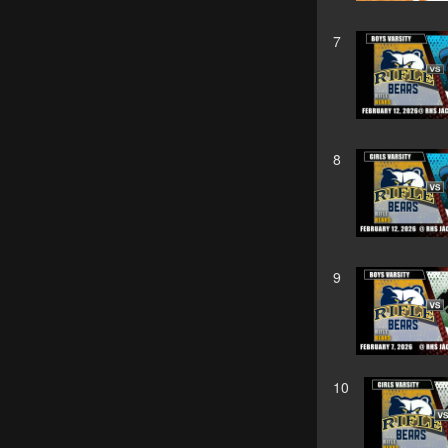
7
8
9
10