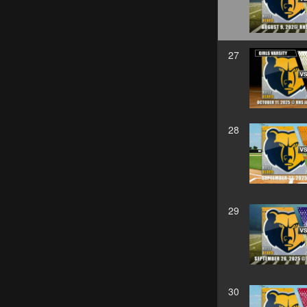
27
28
29
30