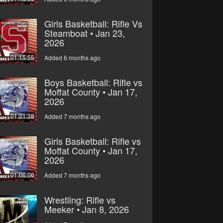
Girls Basketball: Rifle Vs
Steamboat • Jan 23,
2026
01:15:55
Added 6 months ago
Boys Basketball: Rifle vs
Moffat County • Jan 17,
2026
01:21:38
Added 7 months ago
Girls Basketball: Rifle vs
Moffat County • Jan 17,
2026
01:06:06
Added 7 months ago
Wrestling: Rifle vs
Meeker • Jan 8, 2026