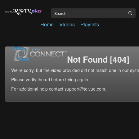
Home
Videos
Playlists
Not Found [404]
We're sorry, but the video provided did not match one in our sys
Please verify the url before trying again.
For additional help contact support@telvue.com.