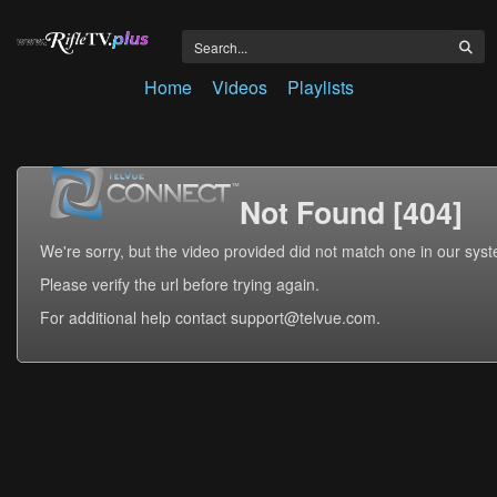
Home
Videos
Playlists
Not Found [404]
We're sorry, but the video provided did not match one in our sys
Please verify the url before trying again.
For additional help contact support@telvue.com.