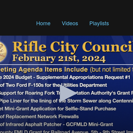
Home
Videos
Playlists