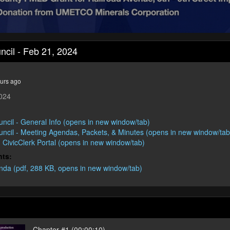
uncil - Feb 21, 2024
urs ago
2024
:
uncil - General Info (opens in new window/tab)
ouncil - Meeting Agendas, Packets, & Minutes (opens in new window/tab
 - CivicClerk Portal (opens in new window/tab)
nts:
da (pdf, 288 KB, opens in new window/tab)
Chapter #1 (00:00:10)