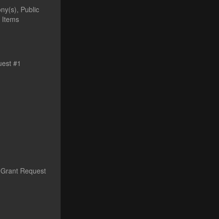
ny(s), Public
 Items
uest #1
s Grant Request