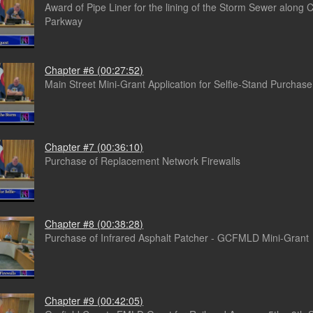
Award of Pipe Liner for the lining of the Storm Sewer along 
Parkway
Chapter #6 (00:27:52)
Main Street Mini-Grant Application for Selfie-Stand Purchase
Chapter #7 (00:36:10)
Purchase of Replacement Network Firewalls
Chapter #8 (00:38:28)
Purchase of Infrared Asphalt Patcher - GCFMLD Mini-Grant
Chapter #9 (00:42:05)