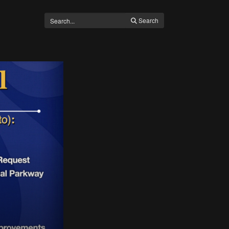
Search