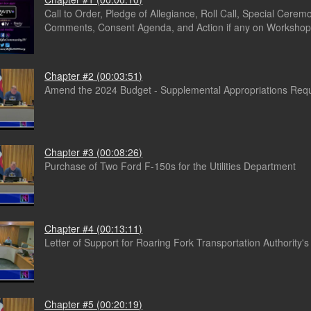
Call to Order, Pledge of Allegiance, Roll Call, Special Ceremo
Comments, Consent Agenda, and Action if any on Workshop
Chapter #2 (00:03:51)
Amend the 2024 Budget - Supplemental Appropriations Req
Chapter #3 (00:08:26)
Purchase of Two Ford F-150s for the Utilities Department
Chapter #4 (00:13:11)
Letter of Support for Roaring Fork Transportation Authority'
Chapter #5 (00:20:19)