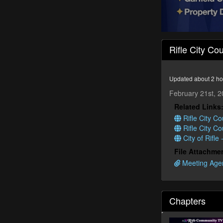
0
seconds
Rifle City Co
of
1
hour,
35
Updated about 2 ho
seconds
Volume
90%
February 21st, 
Related Links
Rifle City Co
Rifle City C
City of Rifle
File Attachme
Meeting Agen
Chapters