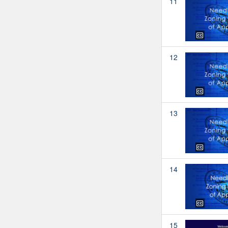
11
12
13
14
15