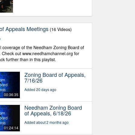
of Appeals Meetings
(16 Videos)
o
coverage of the Needham Zoning Board of
. Check out www.needhamchannel.org for
 further than in this playlist.
Zoning Board of Appeals,
7/16/26
Added 20 days ago
00:36:35
Needham Zoning Board
of Appeals, 6/18/26
Added about 2 months ago
01:24:14