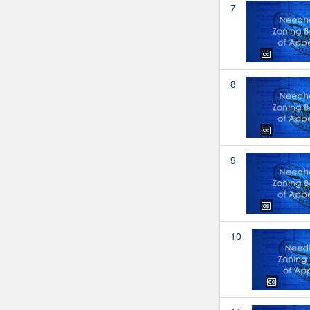
7
8
9
10