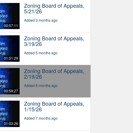
Zoning Board of Appeals,
5/21/26
Added 3 months ago
00:57:11
Zoning Board of Appeals,
3/19/26
Added 5 months ago
01:31:29
Zoning Board of Appeals,
2/19/26
Added 6 months ago
00:58:27
Zoning Board of Appeals,
1/15/26
Added 7 months ago
01:03:26