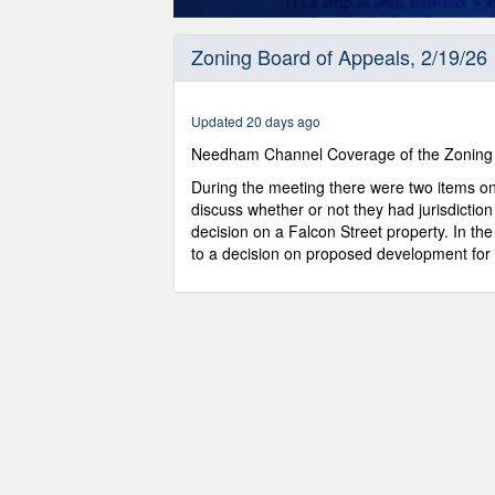
0
seconds
Zoning Board of Appeals, 2/19/26
of
58
minutes,
27
Updated 20 days ago
seconds
Volume
0%
Needham Channel Coverage of the Zoning 
During the meeting there were two items o
discuss whether or not they had jurisdiction
decision on a Falcon Street property. In t
to a decision on proposed development for E