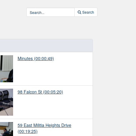
Search
Minutes
(00:00:49)
98 Falcon St
(00:05:20)
59 East Militia Heights Drive
(00:19:25)