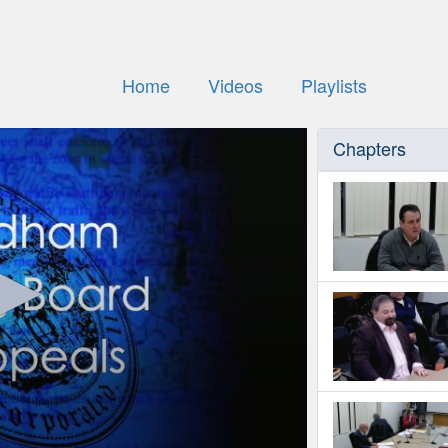
Home
Videos
Playlists
Chapters