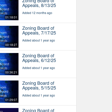
Zoning Board of
Appeals, 8/13/25
Added 12 months ago
01:18:01
Zoning Board of
Appeals, 7/17/25
Added about 1 year ago
00:18:27
Zoning Board of
Appeals, 6/12/25
Added about 1 year ago
00:36:21
Zoning Board of
Appeals, 5/15/25
Added about 1 year ago
01:29:07
Zoning Board of