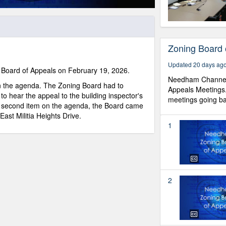
Zoning Board 
Updated 20 days ag
Board of Appeals on February 19, 2026.
Needham Channel 
n the agenda. The Zoning Board had to
Appeals Meetings
 to hear the appeal to the building inspector's
meetings going back
he second item on the agenda, the Board came
ast Militia Heights Drive.
1
2