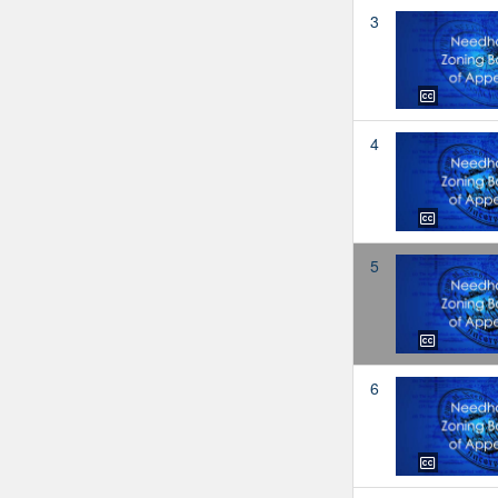
3
4
5
6