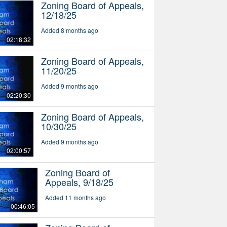
Zoning Board of Appeals,
12/18/25
Added 8 months ago
02:18:32
Zoning Board of Appeals,
11/20/25
Added 9 months ago
02:20:30
Zoning Board of Appeals,
10/30/25
Added 9 months ago
02:00:57
Zoning Board of
Appeals, 9/18/25
Added 11 months ago
00:46:05