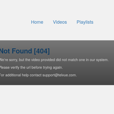
Home
Videos
Playlists
Not Found [404]
We're sorry, but the video provided did not match one in our system.
Please verify the url before trying again.
For additional help contact support@telvue.com.