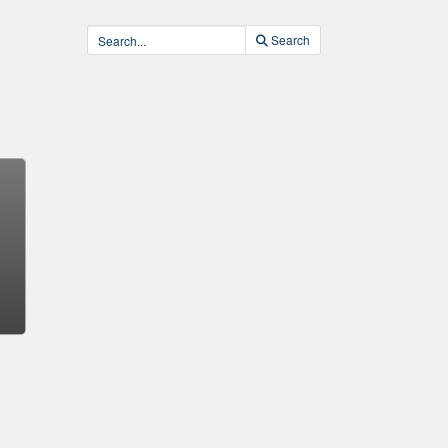
Search