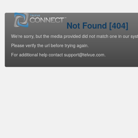
Not Found [404]
We're sorry, but the media provided did not match one in our sys
Please verify the url before trying again.
For additional help contact support@telvue.com.