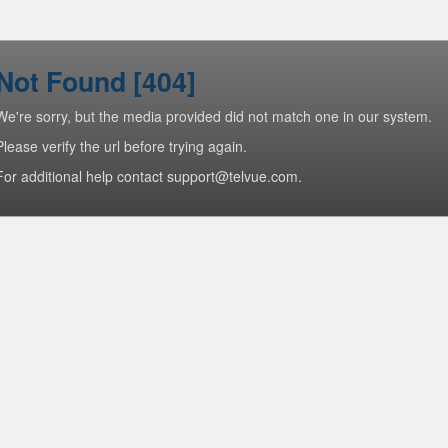
Not Found [404]
We're sorry, but the media provided did not match one in our system.
Please verify the url before trying again.
For additional help contact support@telvue.com.