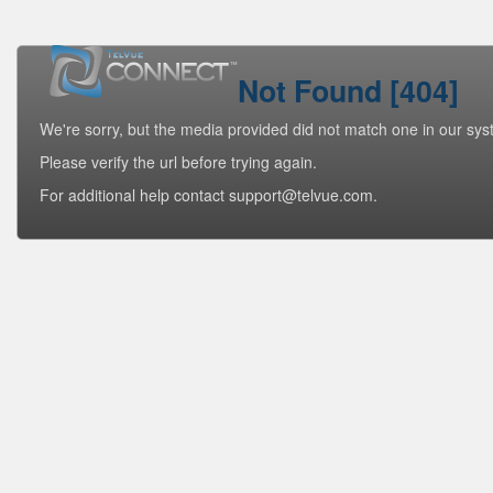
Not Found [404]
We're sorry, but the media provided did not match one in our sys
Please verify the url before trying again.
For additional help contact support@telvue.com.