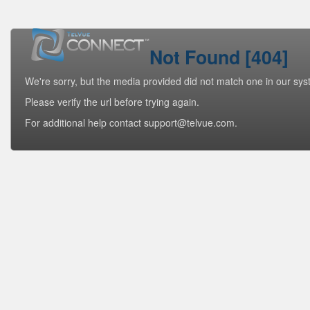
Not Found [404]
We're sorry, but the media provided did not match one in our sys
Please verify the url before trying again.
For additional help contact support@telvue.com.