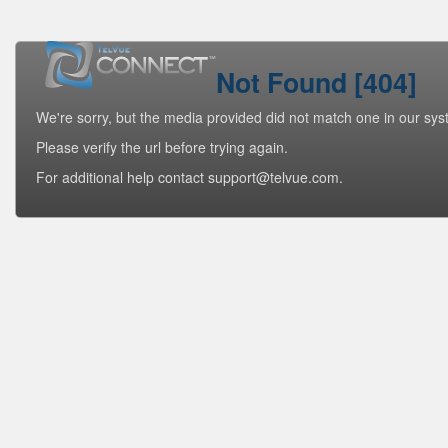
Not Found [404]
We're sorry, but the media provided did not match one in our sys
Please verify the url before trying again.
For additional help contact support@telvue.com.