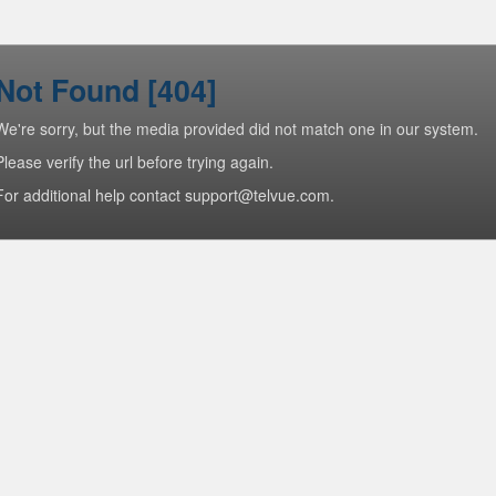
Not Found [404]
We're sorry, but the media provided did not match one in our system.
Please verify the url before trying again.
For additional help contact support@telvue.com.