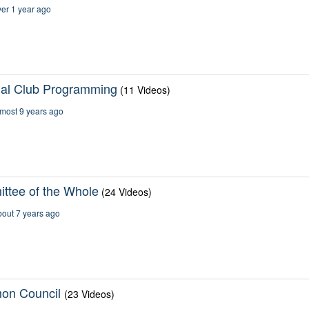
er 1 year ago
ial Club Programming
(11 Videos)
most 9 years ago
ttee of the Whole
(24 Videos)
out 7 years ago
on Council
(23 Videos)