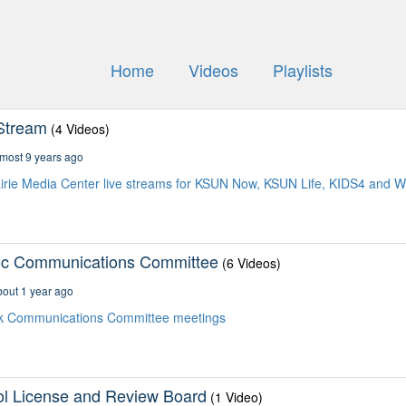
Home
Videos
Playlists
Stream
(4 Videos)
most 9 years ago
irie Media Center live streams for KSUN Now, KSUN Life, KIDS4 and 
c Communications Committee
(6 Videos)
out 1 year ago
k Communications Committee meetings
ol License and Review Board
(1 Video)