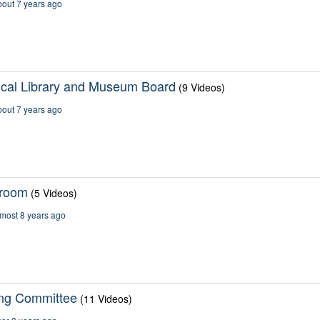
out 7 years ago
rical Library and Museum Board
(9 Videos)
out 7 years ago
room
(5 Videos)
most 8 years ago
ng Committee
(11 Videos)