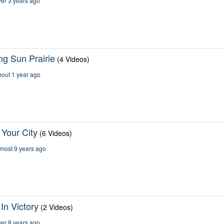
er 3 years ago
ng Sun Prairie
(4 Videos)
out 1 year ago
 Your City
(6 Videos)
most 9 years ago
 In Victory
(2 Videos)
er 8 years ago