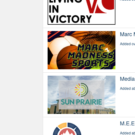
Marc 
Added ov
Media
Added ab
M.E.E.
Added ab