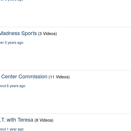
Madness Sports
(3 Videos)
er 3 years ago
 Center Commission
(11 Videos)
out 6 years ago
T. with Teresa
(8 Videos)
out 1 year ago