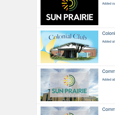
Added ov
Colon
Added al
Commi
Added ab
Comm