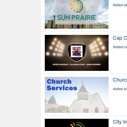
Added ab
Cap C
Added ov
Churc
Added al
City I