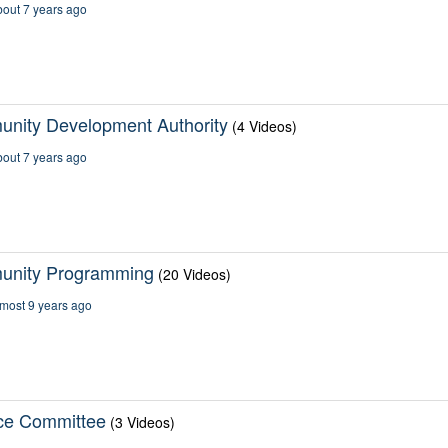
out 7 years ago
nity Development Authority
(4 Videos)
out 7 years ago
nity Programming
(20 Videos)
most 9 years ago
ce Committee
(3 Videos)