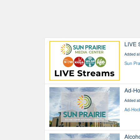
LIVE 
Added al
Sun Pra
Ad-Ho
Added ab
Ad-Hoc
Alcoh