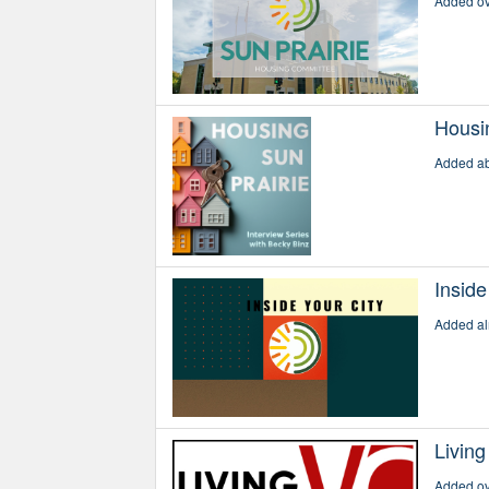
Added ov
Housi
Added ab
Inside
Added al
Living
Added ov