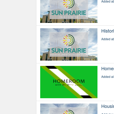
Added ab
Histo
Added ab
Home
Added al
Housi