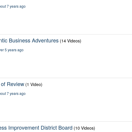
out 7 years ago
ntic Business Adventures
(14 Videos)
er 5 years ago
 of Review
(1 Video)
out 7 years ago
ess Improvement District Board
(10 Videos)