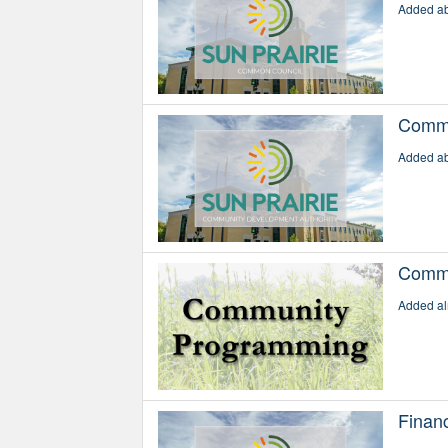
Added ab
Commu
Added ab
Commu
Added al
Finan