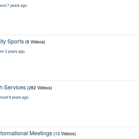
out 7 years ago
ity Sports
(8 Videos)
er 3 years ago
h Services
(282 Videos)
most 9 years ago
nformational Meetings
(13 Videos)