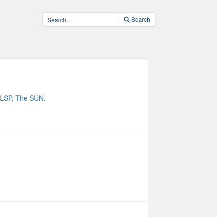
Search
WLSP, The SUN.