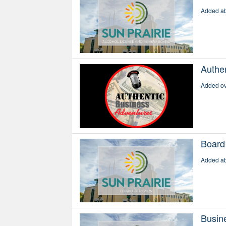
Added ab
Authe
Added ov
Board
Added ab
Busin