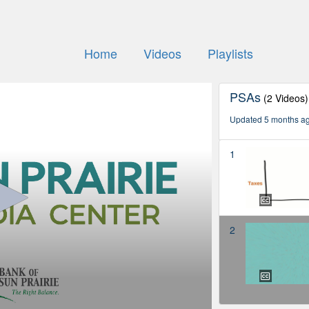
Home
Videos
Playlists
PSAs
(2 Videos)
Updated 5 months a
1
2