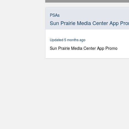
0
seconds
of
PSAs
30
Sun Prairie Media Center App Pr
seconds
Volume
90%
Updated 5 months ago
Sun Prairie Media Center App Promo