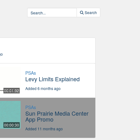
Search
go
PSAs
Levy Limits Explained
Added 6 months ago
00:01:32
PSAs
Sun Prairie Media Center
App Promo
00:00:30
Added 11 months ago