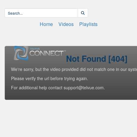
Home
Videos
Playlists
Not Found [404]
We're sorry, but the video provided did not match one in our sys
Please verify the url before trying again.
For additional help contact support@telvue.com.