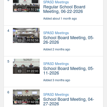
SPASD Meetings
Regular School Board
01:52:24
Meeting, 06-22-2026
Added about 1 month ago
4
SPASD Meetings
School Board Meeting, 05-
02:52:56
26-2026
Added 2 months ago
5
SPASD Meetings
School Board Meeting, 05-
01:22:00
11-2026
Added 3 months ago
6
SPASD Meetings
School Board Meeting, 04-
01:42:39
27-2026