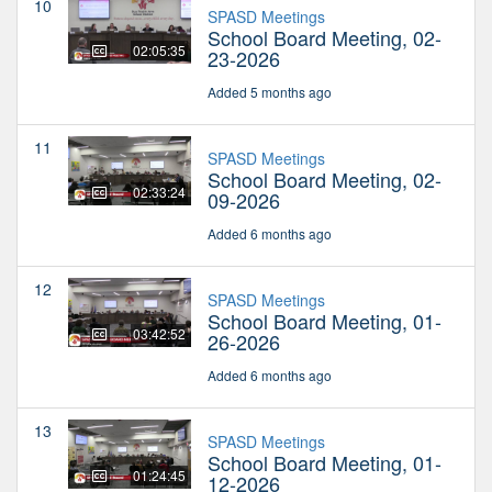
10
SPASD Meetings
School Board Meeting, 02-
02:05:35
23-2026
Added 5 months ago
11
SPASD Meetings
School Board Meeting, 02-
02:33:24
09-2026
Added 6 months ago
12
SPASD Meetings
School Board Meeting, 01-
03:42:52
26-2026
Added 6 months ago
13
SPASD Meetings
School Board Meeting, 01-
01:24:45
12-2026