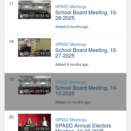
17
SPASD Meetings
School Board Meeting, 10-
00:53:50
28-2025
Added 9 months ago
18
SPASD Meetings
School Board Meeting, 10-
02:14:12
27-2025
Added 9 months ago
19
SPASD Meetings
School Board Meeting, 10-
03:51:40
13-2025
Added 10 months ago
20
SPASD Meetings
SPASD Annual Electors
03:39:00
Meeting, 10-06-2025