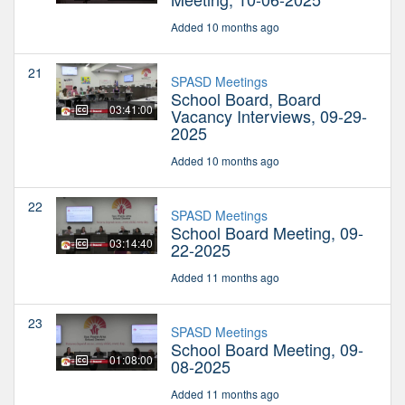
Added 10 months ago
21
SPASD Meetings
School Board, Board
03:41:00
Vacancy Interviews, 09-29-
2025
Added 10 months ago
22
SPASD Meetings
School Board Meeting, 09-
03:14:40
22-2025
Added 11 months ago
23
SPASD Meetings
School Board Meeting, 09-
01:08:00
08-2025
Added 11 months ago