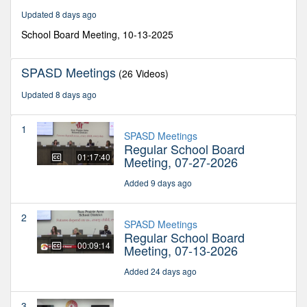
minutes,
Updated 8 days ago
40
seconds
School Board Meeting, 10-13-2025
SPASD Meetings
(26 Videos)
Updated 8 days ago
1
SPASD Meetings
Regular School Board
01:17:40
Meeting, 07-27-2026
Added 9 days ago
2
SPASD Meetings
Regular School Board
00:09:14
Meeting, 07-13-2026
Added 24 days ago
3