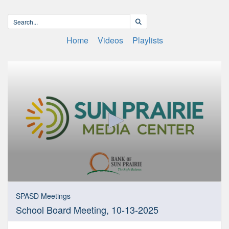
Home
Videos
Playlists
0
seconds
SPASD Meetings
of
School Board Meeting, 10-13-2025
3
hours,
51