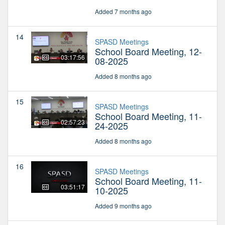
Added 7 months ago
14
SPASD Meetings
School Board Meeting, 12-
03:17:56
08-2025
Added 8 months ago
15
SPASD Meetings
School Board Meeting, 11-
02:57:23
24-2025
Added 8 months ago
16
SPASD Meetings
School Board Meeting, 11-
03:51:17
10-2025
Added 9 months ago