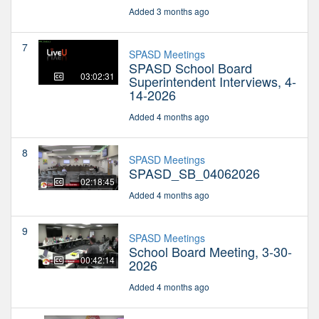
Added 3 months ago
7
SPASD Meetings
SPASD School Board
03:02:31
Superintendent Interviews, 4-
14-2026
Added 4 months ago
8
SPASD Meetings
SPASD_SB_04062026
02:18:45
Added 4 months ago
9
SPASD Meetings
School Board Meeting, 3-30-
00:42:14
2026
Added 4 months ago