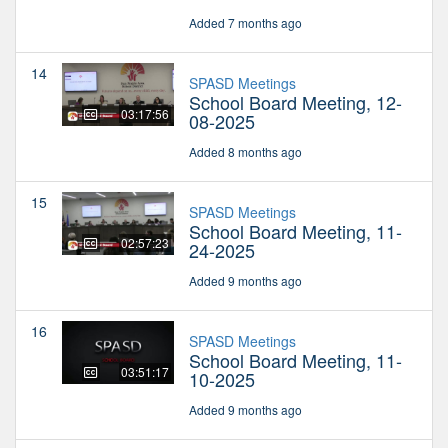
Added 7 months ago
14
SPASD Meetings
School Board Meeting, 12-
03:17:56
08-2025
Added 8 months ago
15
SPASD Meetings
School Board Meeting, 11-
02:57:23
24-2025
Added 9 months ago
16
SPASD Meetings
School Board Meeting, 11-
03:51:17
10-2025
Added 9 months ago