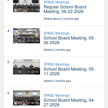
SPASD Meetings
Regular School Board
01:52:24
Meeting, 06-22-2026
Added about 2 months ago
4
SPASD Meetings
School Board Meeting, 05-
02:52:56
26-2026
Added 2 months ago
5
SPASD Meetings
School Board Meeting, 05-
01:22:00
11-2026
Added 3 months ago
6
SPASD Meetings
School Board Meeting, 04-
01:42:39
27-2026