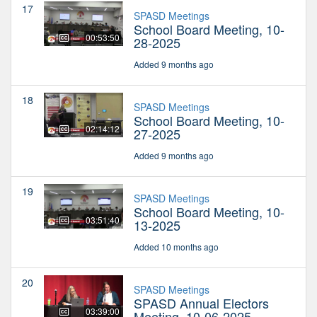
17
SPASD Meetings
School Board Meeting, 10-
00:53:50
28-2025
Added 9 months ago
18
SPASD Meetings
School Board Meeting, 10-
02:14:12
27-2025
Added 9 months ago
19
SPASD Meetings
School Board Meeting, 10-
03:51:40
13-2025
Added 10 months ago
20
SPASD Meetings
SPASD Annual Electors
03:39:00
Meeting, 10-06-2025