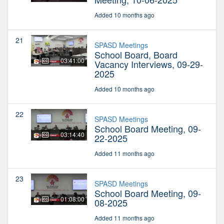
Added 10 months ago
21
SPASD Meetings
School Board, Board
03:41:00
Vacancy Interviews, 09-29-
2025
Added 10 months ago
22
SPASD Meetings
School Board Meeting, 09-
03:14:40
22-2025
Added 11 months ago
23
SPASD Meetings
School Board Meeting, 09-
01:08:00
08-2025
Added 11 months ago