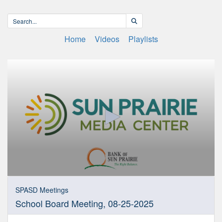
Home
Videos
Playlists
0
seconds
SPASD Meetings
of
School Board Meeting, 08-25-2025
1
hour,
41