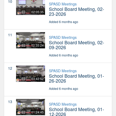
10
SPASD Meetings
School Board Meeting, 02-
02:05:35
23-2026
Added 6 months ago
11
SPASD Meetings
School Board Meeting, 02-
02:33:24
09-2026
Added 6 months ago
12
SPASD Meetings
School Board Meeting, 01-
03:42:52
26-2026
Added 6 months ago
13
SPASD Meetings
School Board Meeting, 01-
01:24:45
12-2026