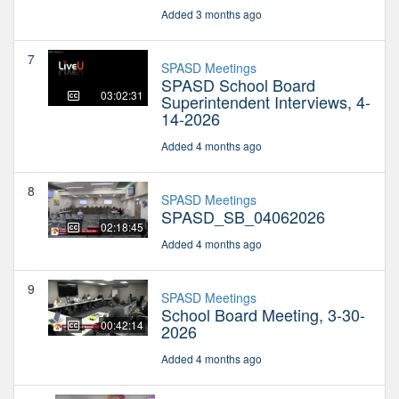
Added 3 months ago
7
SPASD Meetings
SPASD School Board
03:02:31
Superintendent Interviews, 4-
14-2026
Added 4 months ago
8
SPASD Meetings
SPASD_SB_04062026
02:18:45
Added 4 months ago
9
SPASD Meetings
School Board Meeting, 3-30-
00:42:14
2026
Added 4 months ago