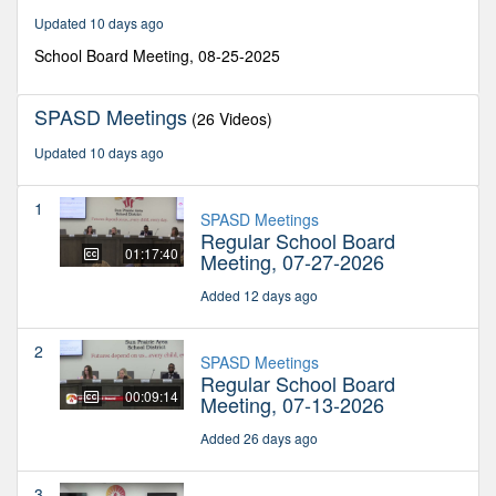
minutes,
Updated 10 days ago
15
seconds
School Board Meeting, 08-25-2025
SPASD Meetings
(26 Videos)
Updated 10 days ago
1
SPASD Meetings
Regular School Board
01:17:40
Meeting, 07-27-2026
Added 12 days ago
2
SPASD Meetings
Regular School Board
00:09:14
Meeting, 07-13-2026
Added 26 days ago
3