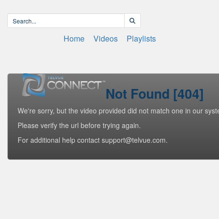
Home
Videos
Playlists
Not Found [404]
We're sorry, but the video provided did not match one in our sys
Please verify the url before trying again.
For additional help contact support@telvue.com.