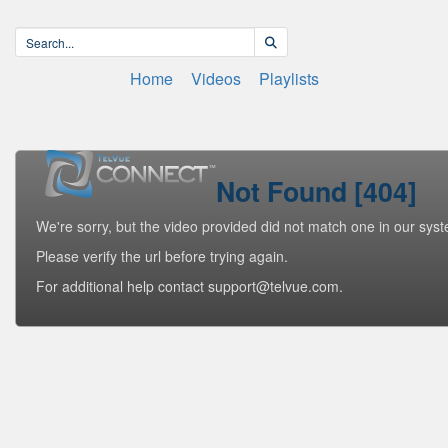
Home
Videos
Playlists
Not Found [404]
We're sorry, but the video provided did not match one in our sys
Please verify the url before trying again.
For additional help contact support@telvue.com.