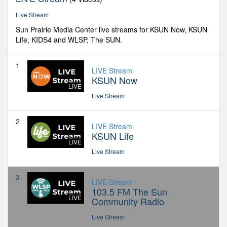
Live Stream
Sun Prairie Media Center live streams for KSUN Now, KSUN
Life, KIDS4 and WLSP, The SUN.
1
LIVE Stream
KSUN Now
LIVE
Live Stream
2
LIVE Stream
KSUN Life
LIVE
Live Stream
3
LIVE Stream
103.5 FM The Sun
LIVE
Community Radio
Live Stream