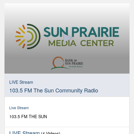
0
seconds
LIVE Stream
of
103.5 FM The Sun Community Radio
0
seconds
Live Stream
103.5 FM THE SUN
LIVE Stream
(4 Videos)