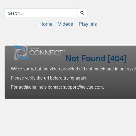
Home
Videos
Playlists
Not Found [404]
We're sorry, but the video provided did not match one in our sys
Please verify the url before trying again.
For additional help contact support@telvue.com.