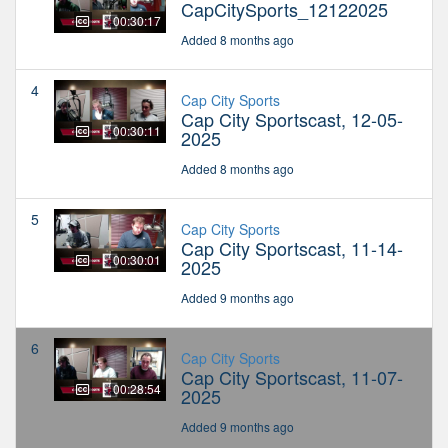
CapCitySports_12122025
00:30:17
Added 8 months ago
4
Cap City Sports
Cap City Sportscast, 12-05-
00:30:11
2025
Added 8 months ago
5
Cap City Sports
Cap City Sportscast, 11-14-
00:30:01
2025
Added 9 months ago
6
Cap City Sports
Cap City Sportscast, 11-07-
00:28:54
2025
Added 9 months ago