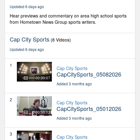
seconds
Updated 6 days ago
Hear previews and commentary on area high school sports
from Hometown News Group sports writers.
Cap City Sports
(8 Videos)
Updated 6 days ago
1
Cap City Sports
CapCitySports_05082026
00:30:07
Added 3 months ago
2
Cap City Sports
CapCitySports_05012026
00:30:12
Added 3 months ago
3
Cap City Sports