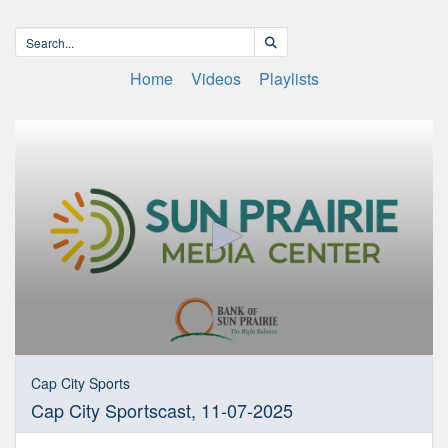
Home
Videos
Playlists
0
seconds
Cap City Sports
of
Cap City Sportscast, 11-07-2025
28
minutes,
54