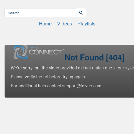
Home
Videos
Playlists
Not Found [404]
We're sorry, but the video provided did not match one in our sys
Please verify the url before trying again.
For additional help contact support@telvue.com.