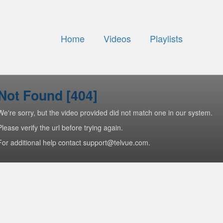
Home
Videos
Playlists
Not Found [404]
We're sorry, but the video provided did not match one in our system.
Please verify the url before trying again.
For additional help contact support@telvue.com.