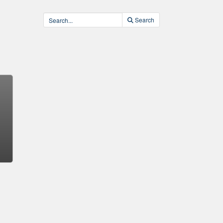
Search