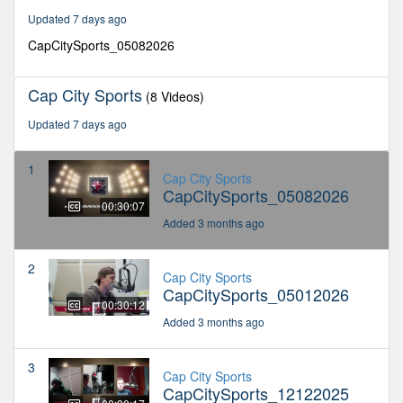
seconds
Updated 7 days ago
CapCitySports_05082026
Cap City Sports
(8 Videos)
Updated 7 days ago
1
Cap City Sports
CapCitySports_05082026
00:30:07
Added 3 months ago
2
Cap City Sports
CapCitySports_05012026
00:30:12
Added 3 months ago
3
Cap City Sports
CapCitySports_12122025