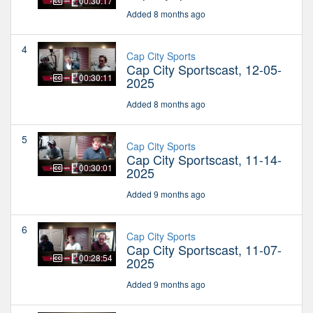
00:30:17
Added 8 months ago
4
Cap City Sports
Cap City Sportscast, 12-05-
00:30:11
2025
Added 8 months ago
5
Cap City Sports
Cap City Sportscast, 11-14-
00:30:01
2025
Added 9 months ago
6
Cap City Sports
Cap City Sportscast, 11-07-
00:28:54
2025
Added 9 months ago