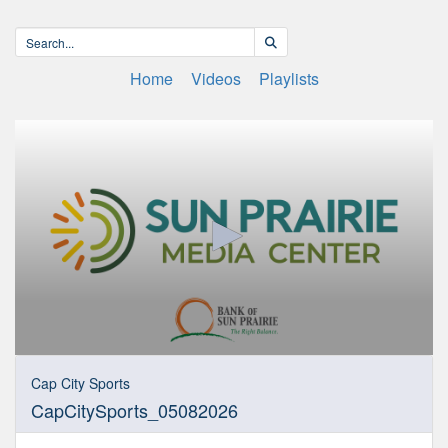
Home
Videos
Playlists
0
seconds
Cap City Sports
of
CapCitySports_05082026
30
minutes,
6