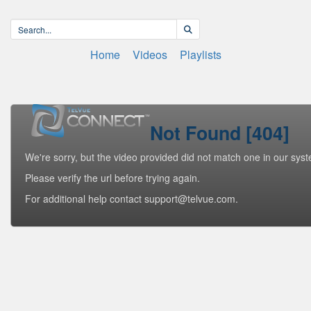
Home
Videos
Playlists
Not Found [404]
We're sorry, but the video provided did not match one in our sys
Please verify the url before trying again.
For additional help contact support@telvue.com.