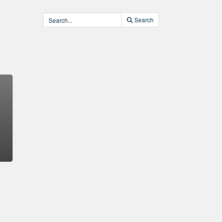
Search