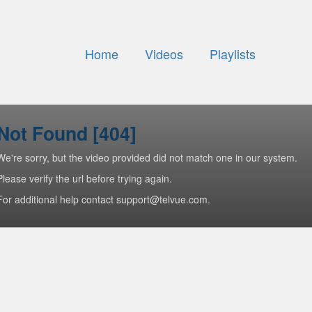
Home
Videos
Playlists
Not Found [404]
We're sorry, but the video provided did not match one in our system.
Please verify the url before trying again.
For additional help contact support@telvue.com.