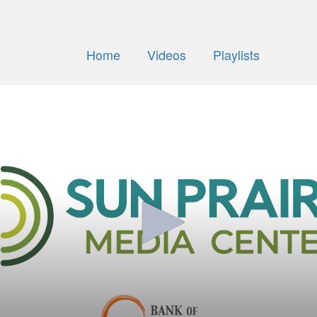
Home
Videos
Playlists