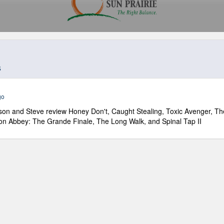
s
go
on and Steve review Honey Don't, Caught Stealing, Toxic Avenger, Th
n Abbey: The Grande Finale, The Long Walk, and Spinal Tap II