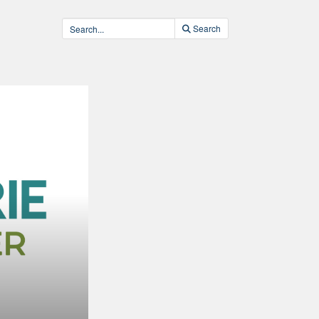
Search