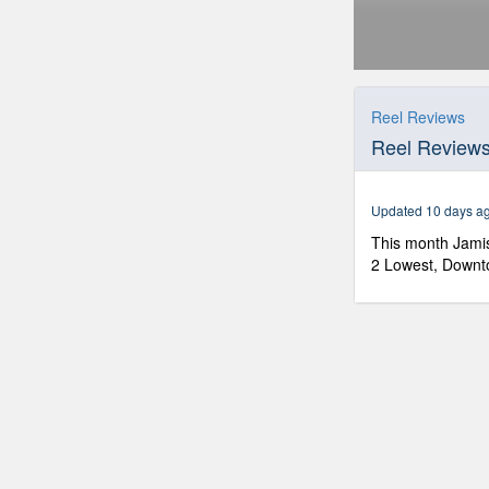
0
seconds
of
Reel Reviews
50
Reel Review
minutes,
35
seconds
Volume
90%
Updated 10 days a
This month Jamis
2 Lowest, Downto