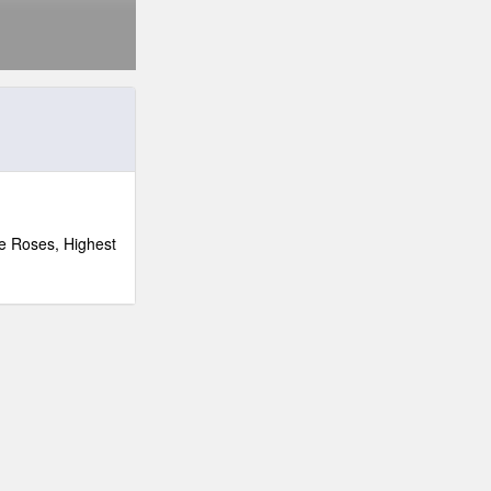
e Roses, Highest