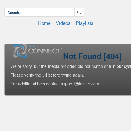
Home
Videos
Playlists
Not Found [404]
We're sorry, but the media provided did not match one in our sys
Please verify the url before trying again.
For additional help contact support@telvue.com.