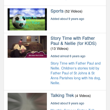
Sports
(52 Videos)
Added about 9 years ago
Story Time with Father
Paul & Nellie (for KIDS)
(13 Videos)
Added almost 6 years ago
Story Time with Father Paul and
Nellie. Children's stories told by
Father Paul of St Johns & St
Anns Parishes long with his dog,
Nellie.
Talking Trek
(4 Videos)
Added about 9 years ago