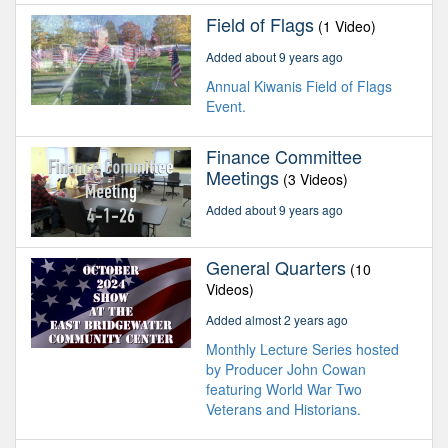
Field of Flags
(1 Video)
Added about 9 years ago
Annual Kiwanis Field of Flags
Event.
Finance Committee
Meetings
(3 Videos)
Added about 9 years ago
General Quarters
(10
Videos)
Added almost 2 years ago
Monthly Lecture Series hosted
by Producer John Cowan
featuring World War Two
Veterans and Historians.