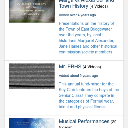
Town History
(4 Videos)
Added over 4 years ago
Presentations on the history of
the Town of East Bridgewater
over the years, by local
historians Margaret Alexander,
Jane Haines and other historical
commission/society members.
Mr. EBHS
(4 Videos)
Added about 9 years ago
This annual fund-raiser for the
Key Club features the boys of the
Senior Class! They compete in
the categories of Formal wear,
talent and physical fitness.
Musical Performances
(20
Videos)