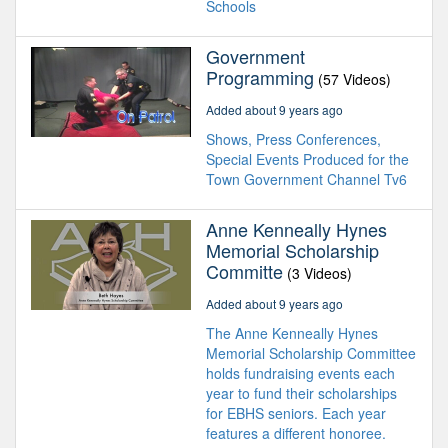
Schools
Government
Programming
(57 Videos)
Added about 9 years ago
Shows, Press Conferences,
Special Events Produced for the
Town Government Channel Tv6
Anne Kenneally Hynes
Memorial Scholarship
Committe
(3 Videos)
Added about 9 years ago
The Anne Kenneally Hynes
Memorial Scholarship Committee
holds fundraising events each
year to fund their scholarships
for EBHS seniors. Each year
features a different honoree.