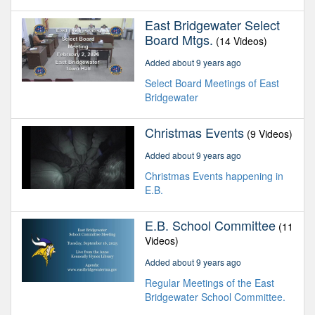
East Bridgewater Select
Board Mtgs.
(14 Videos)
Added about 9 years ago
Select Board Meetings of East
Bridgewater
Christmas Events
(9 Videos)
Added about 9 years ago
Christmas Events happening in
E.B.
E.B. School Committee
(11
Videos)
Added about 9 years ago
Regular Meetings of the East
Bridgewater School Committee.