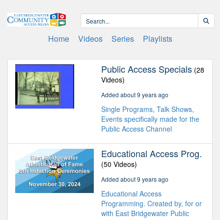
Home
Videos
Series
Playlists
Public Access Specials
(28
Videos)
Added about 9 years ago
Single Programs, Talk Shows,
Events specifically made for the
Public Access Channel
Educational Access Prog.
(50 Videos)
Added about 9 years ago
Educational Access
Programming. Created by, for or
with East Bridgewater Public