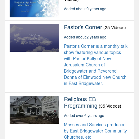
Added about 9 years ago
Pastor's Corner
(25 Videos)
Added about 2 years ago
Pastor's Corner is a monthly talk
show featuring various topics
with Pastor Kelly of New
Jerusalem Church of
Bridgewater and Reverend
Donna of Elmwood New Church
in East Bridgewater.
Religious EB
Programming
(35 Videos)
Added over 6 years ago
Masses and Services produced
by East Bridgewater Community
Churches, etc