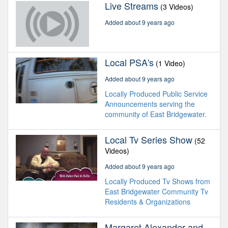
Live Streams
(3 Videos)
Added about 9 years ago
Local PSA's
(1 Video)
Added about 9 years ago
Locally Produced Public Service
Announcements serving the
community of East Bridgewater.
Local Tv Series Show
(52
Videos)
Added about 9 years ago
Locally Produced Tv Shows from
East Bridgewater Community Tv
Residents & Organizations
Margaret Alexander and