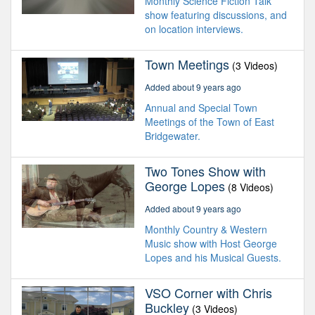
Monthly Science Fiction Talk
show featuring discussions, and
on location interviews.
Town Meetings
(3 Videos)
Added about 9 years ago
Annual and Special Town
Meetings of the Town of East
Bridgewater.
Two Tones Show with
George Lopes
(8 Videos)
Added about 9 years ago
Monthly Country & Western
Music show with Host George
Lopes and his Musical Guests.
VSO Corner with Chris
Buckley
(3 Videos)