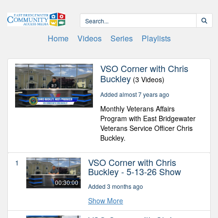
Home
Videos
Series
Playlists
VSO Corner with Chris
Buckley
(3 Videos)
Added almost 7 years ago
Monthly Veterans Affairs
Program with East Bridgewater
Veterans Service Officer Chris
Buckley.
VSO Corner with Chris
1
Buckley - 5-13-26 Show
00:30:00
Added 3 months ago
Show More