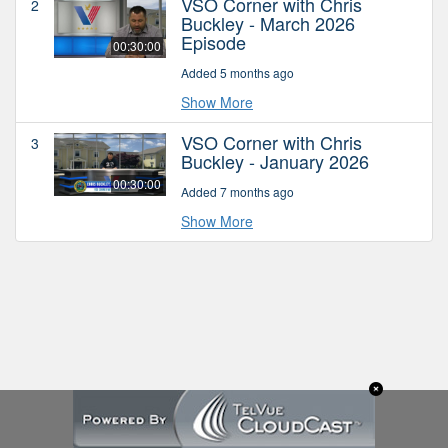
VSO Corner with Chris
2
Buckley - March 2026
Episode
00:30:00
Added 5 months ago
Show More
VSO Corner with Chris
3
Buckley - January 2026
00:30:00
Added 7 months ago
Show More