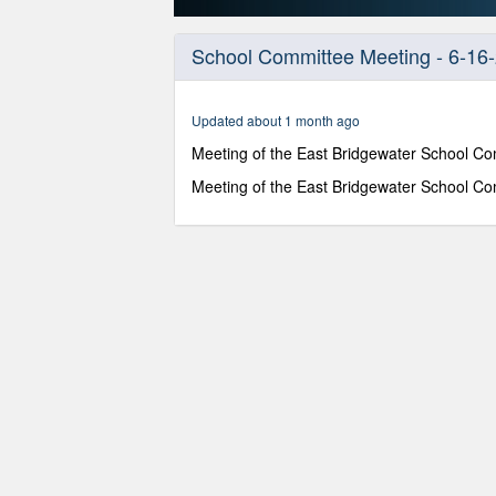
0
seconds
School Committee Meeting - 6-16
of
48
minutes,
0
Volume
Updated about 1 month ago
90%
Meeting of the East Bridgewater School Co
Meeting of the East Bridgewater School Co