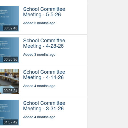
School Committee
Meeting - 5-5-26
Added 3 months ago
00:59:48
School Committee
Meeting - 4-28-26
Added 3 months ago
00:30:36
School Committee
Meeting - 4-14-26
Added 4 months ago
00:26:24
School Committee
Meeting - 3-31-26
Added 4 months ago
01:07:42