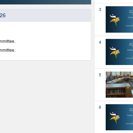
3
-26
mmittee.
4
mmittee.
5
6