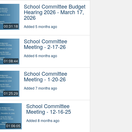
School Committee Budget
Hearing 2026 - March 17,
2026
00:31:18
Added 5 months ago
School Committee
Meeting - 2-17-26
Added 6 months ago
01:08:44
School Committee
Meeting - 1-20-26
Added 7 months ago
01:25:29
School Committee
Meeting - 12-16-25
Added 8 months ago
01:06:05