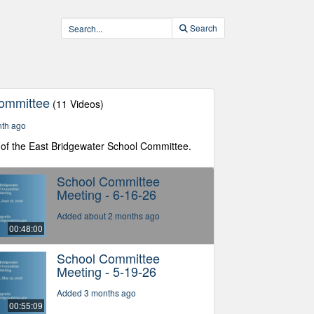
Search
Committee
(11 Videos)
nth ago
of the East Bridgewater School Committee.
School Committee
Meeting - 6-16-26
Added about 2 months ago
00:48:00
School Committee
Meeting - 5-19-26
Added 3 months ago
00:55:09