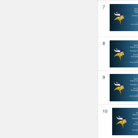
7
8
9
10