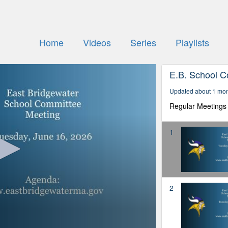
Home
Videos
Series
Playlists
E.B. School 
Updated about 1 mo
Regular Meetings 
1
2