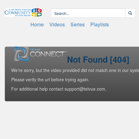
Home
Videos
Series
Playlists
Not Found [404]
We're sorry, but the video provided did not match one in our sys
Please verify the url before trying again.
For additional help contact support@telvue.com.