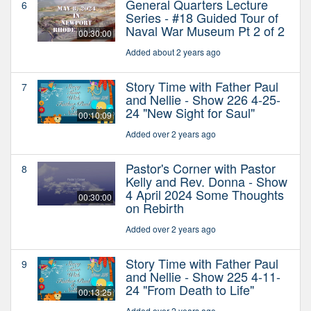
General Quarters Lecture
6
Series - #18 Guided Tour of
Naval War Museum Pt 2 of 2
00:30:00
Added about 2 years ago
Story Time with Father Paul
7
and Nellie - Show 226 4-25-
24 "New Sight for Saul"
00:10:09
Added over 2 years ago
Pastor's Corner with Pastor
8
Kelly and Rev. Donna - Show
4 April 2024 Some Thoughts
00:30:00
on Rebirth
Added over 2 years ago
Story Time with Father Paul
9
and Nellie - Show 225 4-11-
24 "From Death to Life"
00:13:25
Added over 2 years ago