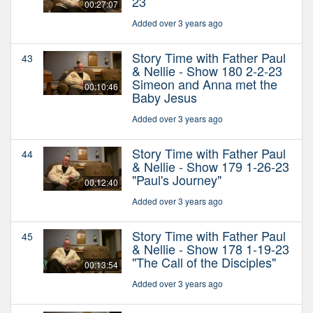
23
00:27:07
Added over 3 years ago
Story Time with Father Paul
43
& Nellie - Show 180 2-2-23
Simeon and Anna met the
00:10:46
Baby Jesus
Added over 3 years ago
Story Time with Father Paul
44
& Nellie - Show 179 1-26-23
"Paul's Journey"
00:12:40
Added over 3 years ago
Story Time with Father Paul
45
& Nellie - Show 178 1-19-23
"The Call of the Disciples"
00:13:54
Added over 3 years ago