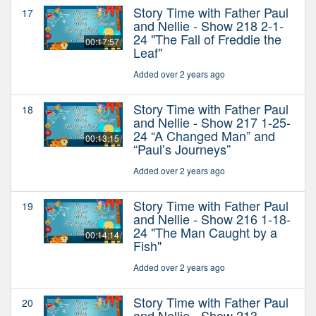
Story Time with Father Paul
17
and Nellie - Show 218 2-1-
24 "The Fall of Freddie the
00:17:57
Leaf"
Added over 2 years ago
Story Time with Father Paul
18
and Nellie - Show 217 1-25-
24 “A Changed Man” and
00:13:15
“Paul’s Journeys”
Added over 2 years ago
Story Time with Father Paul
19
and Nellie - Show 216 1-18-
24 "The Man Caught by a
00:14:14
Fish"
Added over 2 years ago
Story Time with Father Paul
20
and Nellie - Show 213