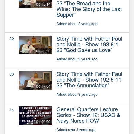
23 “The Bread and the
00:15:14
Wine: The Story of the Last
Supper”
Added about 3 years ago
Story Time with Father Paul
32
and Nellie - Show 193 6-1-
23 "God Gave us Love"
00:15:23
Added about 3 years ago
Story Time with Father Paul
33
and Nellie - Show 192 5-11-
23 "The Annunciation"
00:17:04
Added about 3 years ago
General Quarters Lecture
34
Series - Show 12: USAC &
Navy Nurse POW
01:00:00
Added over 3 years ago