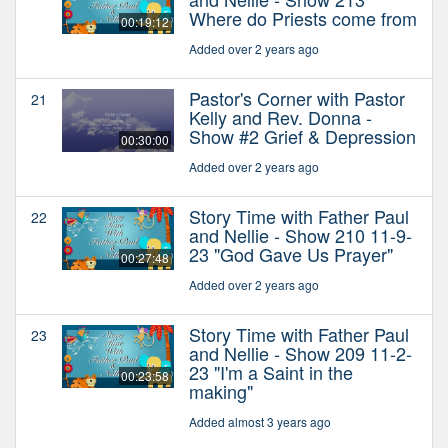
Where do Priests come from
00:19:12
Added over 2 years ago
Pastor's Corner with Pastor
21
Kelly and Rev. Donna -
Show #2 Grief & Depression
00:30:00
Added over 2 years ago
Story Time with Father Paul
22
and Nellie - Show 210 11-9-
23 "God Gave Us Prayer"
00:27:48
Added over 2 years ago
Story Time with Father Paul
23
and Nellie - Show 209 11-2-
23 "I'm a Saint in the
00:23:58
making"
Added almost 3 years ago