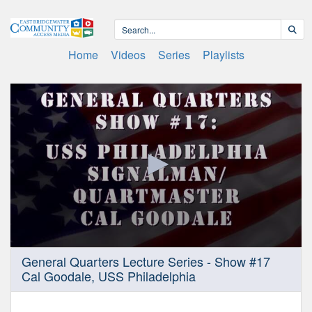
Home
Videos
Series
Playlists
0
General Quarters Lecture Series - Show #17
seconds
Cal Goodale, USS Philadelphia
of
1
hour,
0