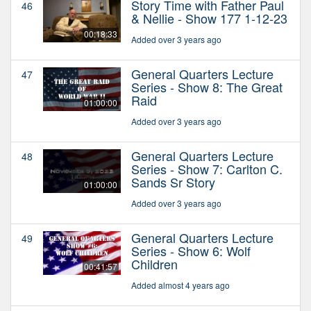
Story Time with Father Paul
46
& Nellie - Show 177 1-12-23
00:18:33
Added over 3 years ago
General Quarters Lecture
47
Series - Show 8: The Great
Raid
01:00:00
Added over 3 years ago
General Quarters Lecture
48
Series - Show 7: Carlton C.
Sands Sr Story
01:00:00
Added over 3 years ago
General Quarters Lecture
49
Series - Show 6: Wolf
Children
00:41:57
Added almost 4 years ago