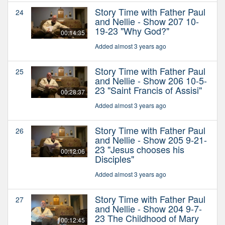
Story Time with Father Paul
24
and Nellie - Show 207 10-
19-23 "Why God?"
00:14:35
Added almost 3 years ago
Story Time with Father Paul
25
and Nellie - Show 206 10-5-
23 "Saint Francis of Assisi"
00:28:37
Added almost 3 years ago
Story Time with Father Paul
26
and Nellie - Show 205 9-21-
23 "Jesus chooses his
00:12:06
Disciples"
Added almost 3 years ago
Story Time with Father Paul
27
and Nellie - Show 204 9-7-
23 The Childhood of Mary
00:12:45