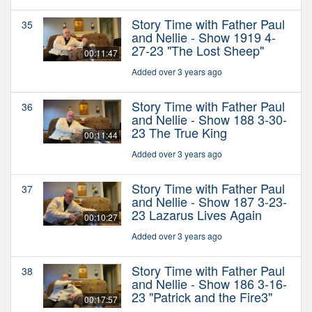
Story Time with Father Paul
35
and Nellie - Show 1919 4-
27-23 "The Lost Sheep"
00:11:47
Added over 3 years ago
Story Time with Father Paul
36
and Nellie - Show 188 3-30-
23 The True King
00:11:44
Added over 3 years ago
Story Time with Father Paul
37
and Nellie - Show 187 3-23-
23 Lazarus Lives Again
00:10:27
Added over 3 years ago
Story Time with Father Paul
38
and Nellie - Show 186 3-16-
23 "Patrick and the Fire3"
00:17:57