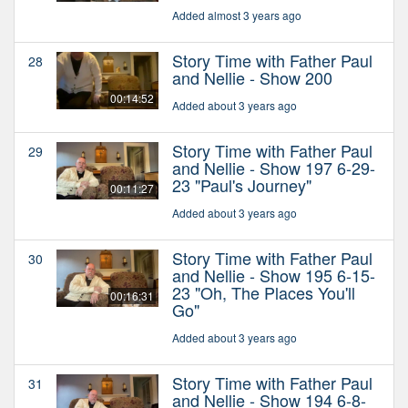
Added almost 3 years ago
Story Time with Father Paul
28
and Nellie - Show 200
00:14:52
Added about 3 years ago
Story Time with Father Paul
29
and Nellie - Show 197 6-29-
23 "Paul's Journey"
00:11:27
Added about 3 years ago
Story Time with Father Paul
30
and Nellie - Show 195 6-15-
23 "Oh, The Places You'll
00:16:31
Go"
Added about 3 years ago
Story Time with Father Paul
31
and Nellie - Show 194 6-8-