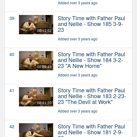
Added over 3 years ago
Story Time with Father Paul
39
and Nellie - Show 185 3-9-
23
00:12:52
Added over 3 years ago
Story Time with Father Paul
40
and Nellie - Show 184 3-2-
23 "A New Home"
00:09:49
Added over 3 years ago
Story Time with Father Paul
41
and Nellie - Show 183 2-23-
23 "The Devil at Work"
00:11:20
Added over 3 years ago
Story Time with Father Paul
42
and Nellie - Show 181 2-9-