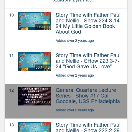
Story Time with Father Paul
10
and Nellie - Show 224 3-14-
24 My Little Golden Book
00:09:03
About God
Added over 2 years ago
Story Time with Father Paul
11
and Nellie - SHow 223 3-7-
24 "God Gave Us Love"
00:14:43
Added over 2 years ago
General Quarters Lecture
12
Series - Show #17 Cal
Goodale, USS Philadelphia
01:00:00
Added over 2 years ago
Story Time with Father Paul
13
and Nellie - Show 222 2-29-