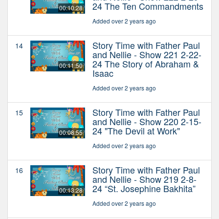
24 The Ten Commandments
00:10:28
Added over 2 years ago
Story Time with Father Paul
14
and Nellie - Show 221 2-22-
24 The Story of Abraham &
00:11:50
Isaac
Added over 2 years ago
Story Time with Father Paul
15
and Nellie - Show 220 2-15-
24 "The Devil at Work"
00:08:55
Added over 2 years ago
Story Time with Father Paul
16
and Nellie - Show 219 2-8-
24 “St. Josephine Bakhita”
00:13:28
Added over 2 years ago