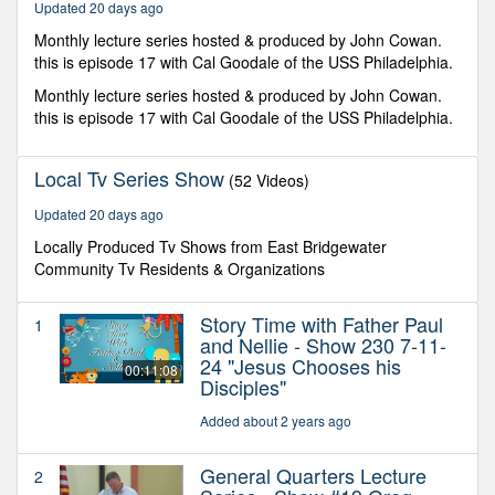
Updated 20 days ago
Monthly lecture series hosted & produced by John Cowan.
this is episode 17 with Cal Goodale of the USS Philadelphia.
Monthly lecture series hosted & produced by John Cowan.
this is episode 17 with Cal Goodale of the USS Philadelphia.
Local Tv Series Show
(52 Videos)
Updated 20 days ago
Locally Produced Tv Shows from East Bridgewater
Community Tv Residents & Organizations
Story Time with Father Paul
1
and Nellie - Show 230 7-11-
24 "Jesus Chooses his
00:11:08
Disciples"
Added about 2 years ago
General Quarters Lecture
2