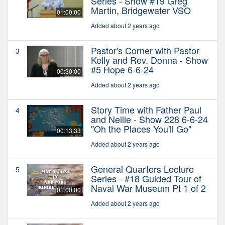
Series - Show #19 Greg
Martin, Bridgewater VSO
01:00:00
Added about 2 years ago
Pastor's Corner with Pastor
3
Kelly and Rev. Donna - Show
#5 Hope 6-6-24
00:30:00
Added about 2 years ago
Story Time with Father Paul
4
and Nellie - Show 228 6-6-24
"Oh the Places You'll Go"
00:13:33
Added about 2 years ago
General Quarters Lecture
5
Series - #18 Guided Tour of
Naval War Museum Pt 1 of 2
01:00:00
Added about 2 years ago