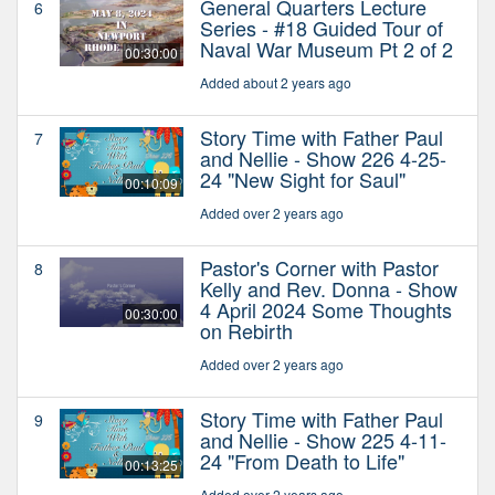
General Quarters Lecture
6
Series - #18 Guided Tour of
Naval War Museum Pt 2 of 2
00:30:00
Added about 2 years ago
Story Time with Father Paul
7
and Nellie - Show 226 4-25-
24 "New Sight for Saul"
00:10:09
Added over 2 years ago
Pastor's Corner with Pastor
8
Kelly and Rev. Donna - Show
4 April 2024 Some Thoughts
00:30:00
on Rebirth
Added over 2 years ago
Story Time with Father Paul
9
and Nellie - Show 225 4-11-
24 "From Death to Life"
00:13:25
Added over 2 years ago