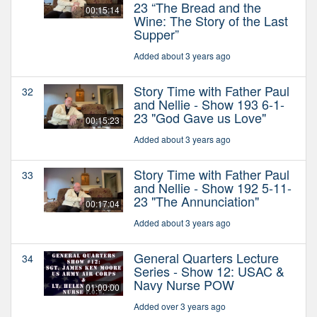
23 “The Bread and the
00:15:14
Wine: The Story of the Last
Supper”
Added about 3 years ago
Story Time with Father Paul
32
and Nellie - Show 193 6-1-
23 "God Gave us Love"
00:15:23
Added about 3 years ago
Story Time with Father Paul
33
and Nellie - Show 192 5-11-
23 "The Annunciation"
00:17:04
Added about 3 years ago
General Quarters Lecture
34
Series - Show 12: USAC &
Navy Nurse POW
01:00:00
Added over 3 years ago