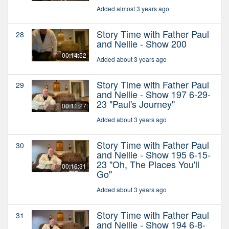
Added almost 3 years ago
Story Time with Father Paul
28
and Nellie - Show 200
00:14:52
Added about 3 years ago
Story Time with Father Paul
29
and Nellie - Show 197 6-29-
23 "Paul's Journey"
00:11:27
Added about 3 years ago
Story Time with Father Paul
30
and Nellie - Show 195 6-15-
23 "Oh, The Places You'll
00:16:31
Go"
Added about 3 years ago
Story Time with Father Paul
31
and Nellie - Show 194 6-8-