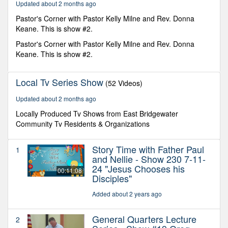
Updated about 2 months ago
Pastor's Corner with Pastor Kelly Milne and Rev. Donna
Keane. This is show #2.
Pastor's Corner with Pastor Kelly Milne and Rev. Donna
Keane. This is show #2.
Local Tv Series Show
(52 Videos)
Updated about 2 months ago
Locally Produced Tv Shows from East Bridgewater
Community Tv Residents & Organizations
Story Time with Father Paul
1
and Nellie - Show 230 7-11-
24 "Jesus Chooses his
00:11:08
Disciples"
Added about 2 years ago
General Quarters Lecture
2