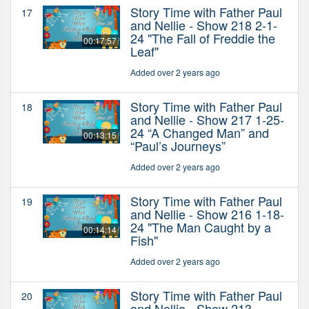
Story Time with Father Paul
17
and Nellie - Show 218 2-1-
24 "The Fall of Freddie the
00:17:57
Leaf"
Added over 2 years ago
Story Time with Father Paul
18
and Nellie - Show 217 1-25-
24 “A Changed Man” and
00:13:15
“Paul’s Journeys”
Added over 2 years ago
Story Time with Father Paul
19
and Nellie - Show 216 1-18-
24 "The Man Caught by a
00:14:14
Fish"
Added over 2 years ago
Story Time with Father Paul
20
and Nellie - Show 213