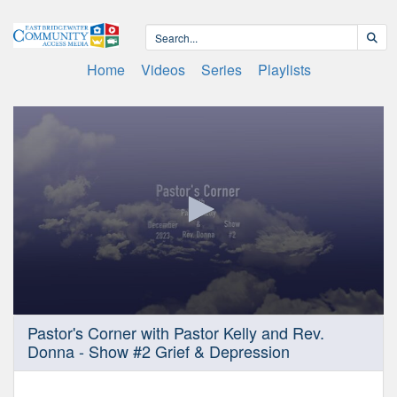
Home
Videos
Series
Playlists
0
Pastor's Corner with Pastor Kelly and Rev.
seconds
Donna - Show #2 Grief & Depression
of
30
minutes,
0