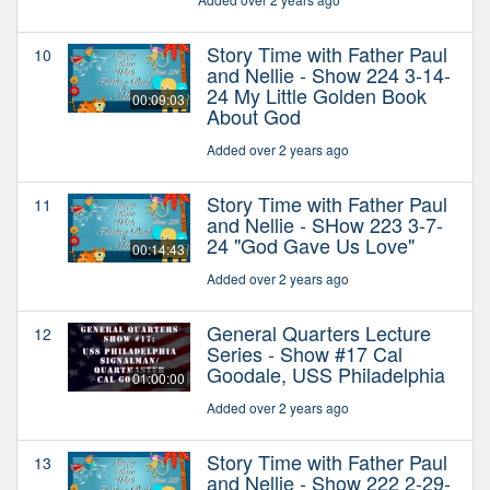
Story Time with Father Paul
10
and Nellie - Show 224 3-14-
24 My Little Golden Book
00:09:03
About God
Added over 2 years ago
Story Time with Father Paul
11
and Nellie - SHow 223 3-7-
24 "God Gave Us Love"
00:14:43
Added over 2 years ago
General Quarters Lecture
12
Series - Show #17 Cal
Goodale, USS Philadelphia
01:00:00
Added over 2 years ago
Story Time with Father Paul
13
and Nellie - Show 222 2-29-