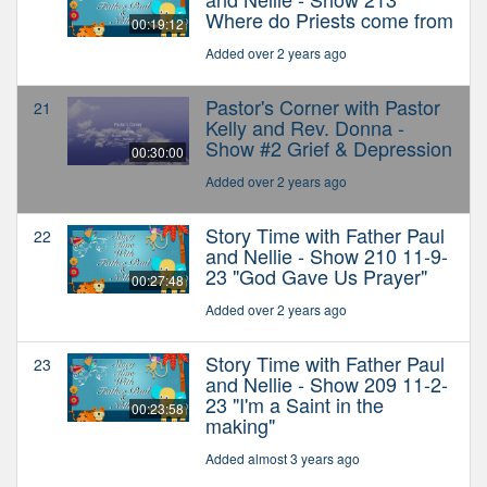
Where do Priests come from
00:19:12
Added over 2 years ago
Pastor's Corner with Pastor
21
Kelly and Rev. Donna -
Show #2 Grief & Depression
00:30:00
Added over 2 years ago
Story Time with Father Paul
22
and Nellie - Show 210 11-9-
23 "God Gave Us Prayer"
00:27:48
Added over 2 years ago
Story Time with Father Paul
23
and Nellie - Show 209 11-2-
23 "I'm a Saint in the
00:23:58
making"
Added almost 3 years ago