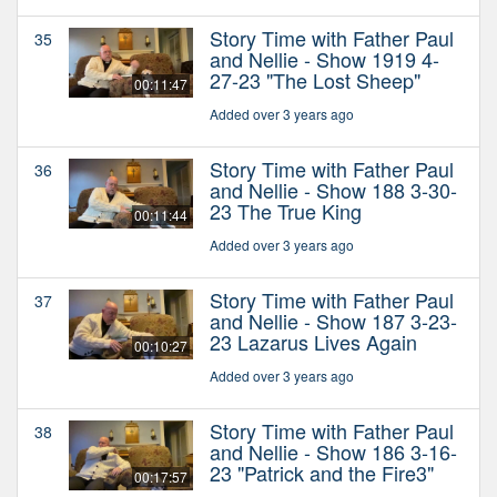
Story Time with Father Paul
35
and Nellie - Show 1919 4-
27-23 "The Lost Sheep"
00:11:47
Added over 3 years ago
Story Time with Father Paul
36
and Nellie - Show 188 3-30-
23 The True King
00:11:44
Added over 3 years ago
Story Time with Father Paul
37
and Nellie - Show 187 3-23-
23 Lazarus Lives Again
00:10:27
Added over 3 years ago
Story Time with Father Paul
38
and Nellie - Show 186 3-16-
23 "Patrick and the Fire3"
00:17:57