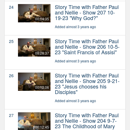
Story Time with Father Paul
24
and Nellie - Show 207 10-
19-23 "Why God?"
00:14:35
Added almost 3 years ago
Story Time with Father Paul
25
and Nellie - Show 206 10-5-
23 "Saint Francis of Assisi"
00:28:37
Added almost 3 years ago
Story Time with Father Paul
26
and Nellie - Show 205 9-21-
23 "Jesus chooses his
00:12:06
Disciples"
Added almost 3 years ago
Story Time with Father Paul
27
and Nellie - Show 204 9-7-
23 The Childhood of Mary
00:12:45