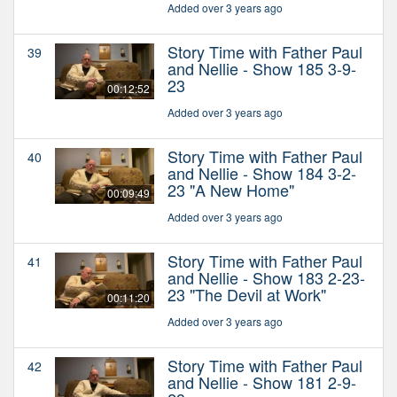
Added over 3 years ago
Story Time with Father Paul
39
and Nellie - Show 185 3-9-
23
00:12:52
Added over 3 years ago
Story Time with Father Paul
40
and Nellie - Show 184 3-2-
23 "A New Home"
00:09:49
Added over 3 years ago
Story Time with Father Paul
41
and Nellie - Show 183 2-23-
23 "The Devil at Work"
00:11:20
Added over 3 years ago
Story Time with Father Paul
42
and Nellie - Show 181 2-9-