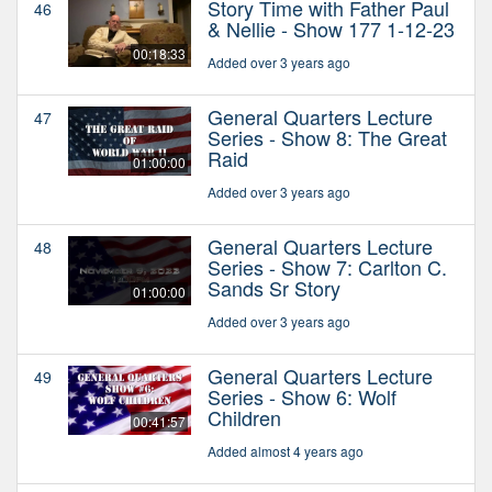
Story Time with Father Paul
46
& Nellie - Show 177 1-12-23
00:18:33
Added over 3 years ago
General Quarters Lecture
47
Series - Show 8: The Great
Raid
01:00:00
Added over 3 years ago
General Quarters Lecture
48
Series - Show 7: Carlton C.
Sands Sr Story
01:00:00
Added over 3 years ago
General Quarters Lecture
49
Series - Show 6: Wolf
Children
00:41:57
Added almost 4 years ago