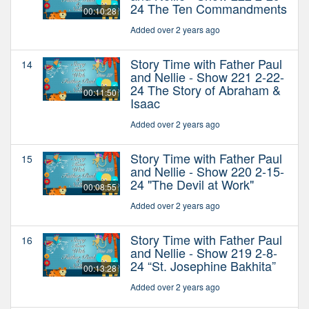
24 The Ten Commandments
00:10:28
Added over 2 years ago
Story Time with Father Paul
14
and Nellie - Show 221 2-22-
24 The Story of Abraham &
00:11:50
Isaac
Added over 2 years ago
Story Time with Father Paul
15
and Nellie - Show 220 2-15-
24 "The Devil at Work"
00:08:55
Added over 2 years ago
Story Time with Father Paul
16
and Nellie - Show 219 2-8-
24 “St. Josephine Bakhita”
00:13:28
Added over 2 years ago