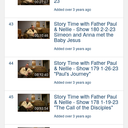
23
00:27:07
Added over 3 years ago
Story Time with Father Paul
43
& Nellie - Show 180 2-2-23
Simeon and Anna met the
00:10:46
Baby Jesus
Added over 3 years ago
Story Time with Father Paul
44
& Nellie - Show 179 1-26-23
"Paul's Journey"
00:12:40
Added over 3 years ago
Story Time with Father Paul
45
& Nellie - Show 178 1-19-23
"The Call of the Disciples"
00:13:54
Added over 3 years ago