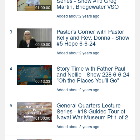
Series - Show #19 Greg
Martin, Bridgewater VSO
01:00:00
Added about 2 years ago
Pastor's Corner with Pastor
3
Kelly and Rev. Donna - Show
#5 Hope 6-6-24
00:30:00
Added about 2 years ago
Story Time with Father Paul
4
and Nellie - Show 228 6-6-24
"Oh the Places You'll Go"
00:13:33
Added about 2 years ago
General Quarters Lecture
5
Series - #18 Guided Tour of
Naval War Museum Pt 1 of 2
01:00:00
Added about 2 years ago