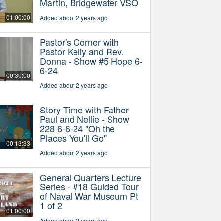
Martin, Bridgewater VSO
01:00:00
Added about 2 years ago
Pastor's Corner with
Pastor Kelly and Rev.
Donna - Show #5 Hope 6-
6-24
00:30:00
Added about 2 years ago
Story Time with Father
Paul and Nellie - Show
228 6-6-24 "Oh the
Places You'll Go"
00:13:33
Added about 2 years ago
General Quarters Lecture
Series - #18 Guided Tour
of Naval War Museum Pt
1 of 2
01:00:00
Added about 2 years ago