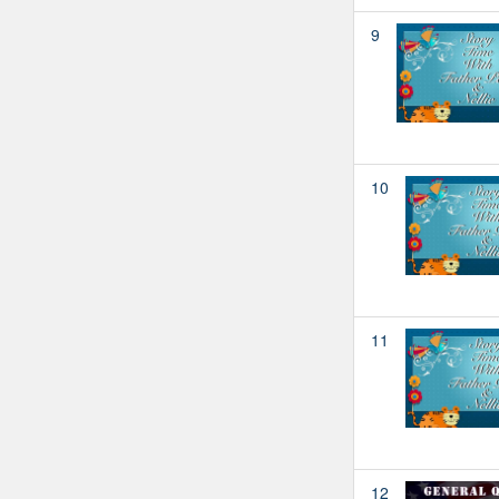
9
10
11
12