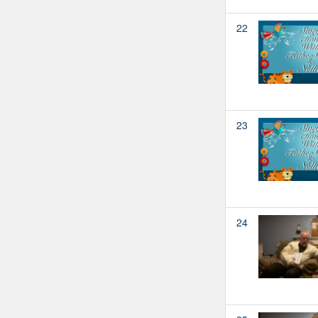
22
23
24