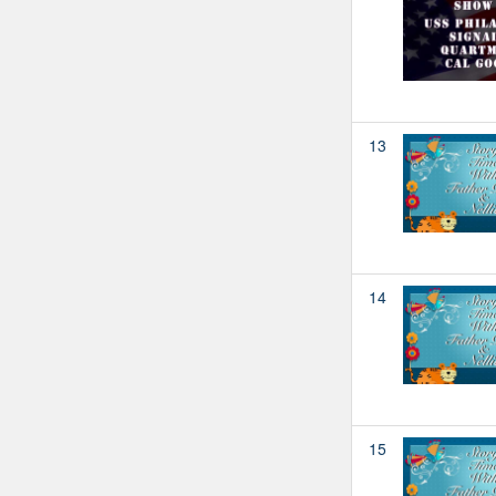
13
14
15