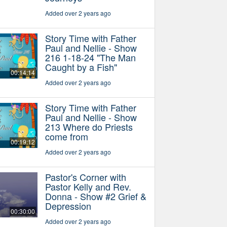
Added over 2 years ago
Story Time with Father
Paul and Nellie - Show
216 1-18-24 "The Man
Caught by a Fish"
00:14:14
Added over 2 years ago
Story Time with Father
Paul and Nellie - Show
213 Where do Priests
come from
00:19:12
Added over 2 years ago
Pastor's Corner with
Pastor Kelly and Rev.
Donna - Show #2 Grief &
Depression
00:30:00
Added over 2 years ago