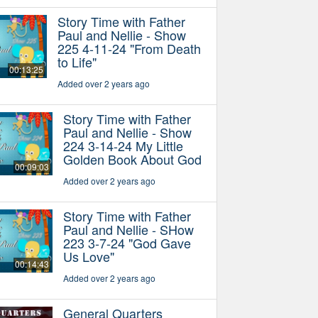
Story Time with Father
Paul and Nellie - Show
225 4-11-24 "From Death
to Life"
00:13:25
Added over 2 years ago
Story Time with Father
Paul and Nellie - Show
224 3-14-24 My Little
Golden Book About God
00:09:03
Added over 2 years ago
Story Time with Father
Paul and Nellie - SHow
223 3-7-24 "God Gave
Us Love"
00:14:43
Added over 2 years ago
General Quarters