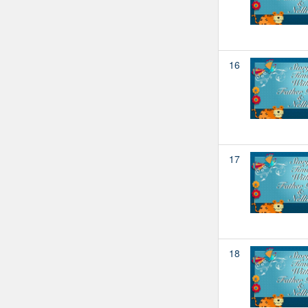
16
17
18