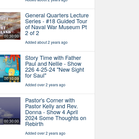
General Quarters Lecture
Series - #18 Guided Tour
of Naval War Museum Pt
2 of 2
00:30:00
Added about 2 years ago
Story Time with Father
Paul and Nellie - Show
226 4-25-24 "New Sight
for Saul"
00:10:09
Added over 2 years ago
Pastor's Corner with
Pastor Kelly and Rev.
Donna - Show 4 April
2024 Some Thoughts on
00:30:00
Rebirth
Added over 2 years ago