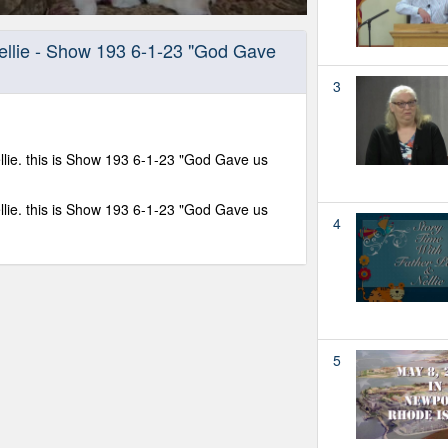
Nellie - Show 193 6-1-23 "God Gave
3
llie. this is Show 193 6-1-23 "God Gave us
llie. this is Show 193 6-1-23 "God Gave us
4
5