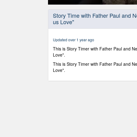
0
seconds
Story Time with Father Paul and 
of
us Love"
15
minutes,
22
seconds
Volume
Updated over 1 year ago
90%
This is Story Timer with Father Paul and Ne
Love".
This is Story Timer with Father Paul and Ne
Love".