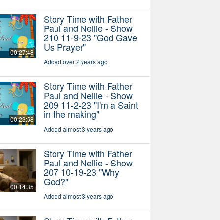
Story Time with Father
Paul and Nellie - Show
210 11-9-23 "God Gave
Us Prayer"
00:27:48
Added over 2 years ago
Story Time with Father
Paul and Nellie - Show
209 11-2-23 "I'm a Saint
in the making"
00:23:58
Added almost 3 years ago
Story Time with Father
Paul and Nellie - Show
207 10-19-23 "Why
God?"
00:14:35
Added almost 3 years ago