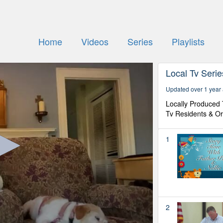
Home
Videos
Series
Playlists
Local Tv Seri
Updated over 1 year
Locally Produced
Tv Residents & Or
1
2