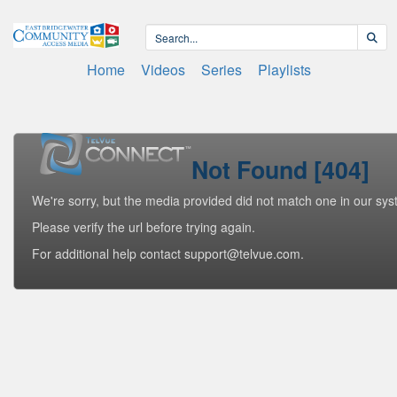
Home
Videos
Series
Playlists
Not Found [404]
We're sorry, but the media provided did not match one in our sys
Please verify the url before trying again.
For additional help contact support@telvue.com.