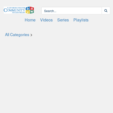
Home
Videos
Series
Playlists
All Categories
>