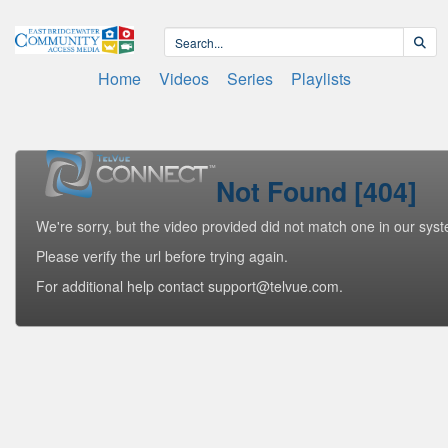
Home
Videos
Series
Playlists
Not Found [404]
We're sorry, but the video provided did not match one in our sys
Please verify the url before trying again.
For additional help contact support@telvue.com.