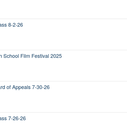
Mass 8-2-26
 School Film Festival 2025
d of Appeals 7-30-26
Mass 7-26-26