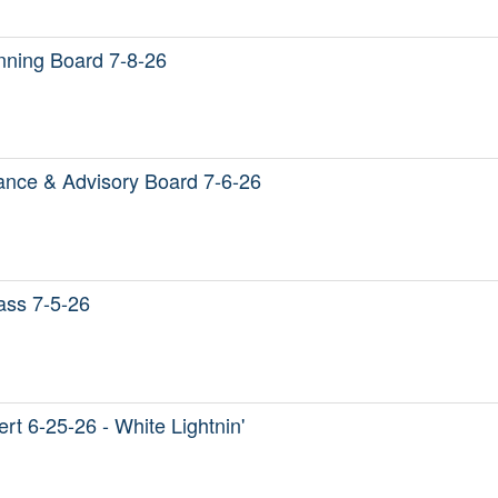
ning Board 7-8-26
nce & Advisory Board 7-6-26
Mass 7-5-26
t 6-25-26 - White Lightnin'