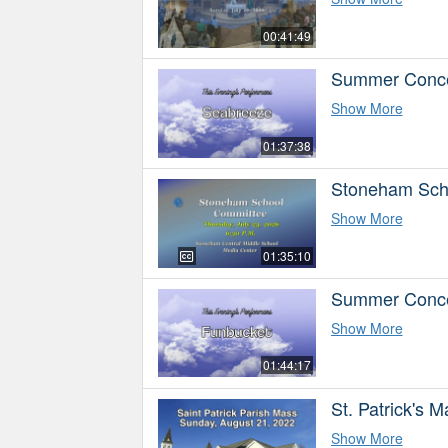
00:41:49
Summer Concer
Show More
01:37:38
Stoneham Sch
Show More
01:35:10
Summer Concer
Show More
01:44:17
St. Patrick's 
Show More