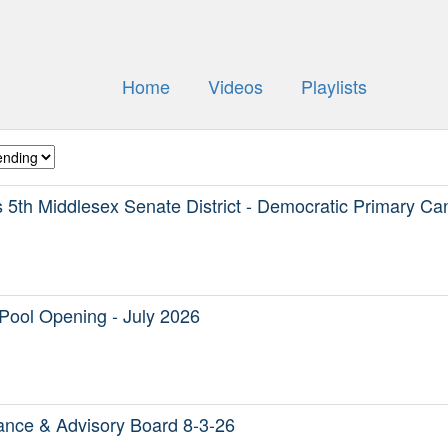
Home
Videos
Playlists
5th Middlesex Senate District - Democratic Primary Ca
Pool Opening - July 2026
nce & Advisory Board 8-3-26