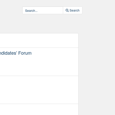
Search
ndidates' Forum