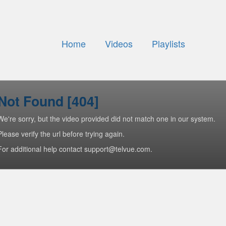
Home
Videos
Playlists
Not Found [404]
We're sorry, but the video provided did not match one in our system.
Please verify the url before trying again.
For additional help contact support@telvue.com.