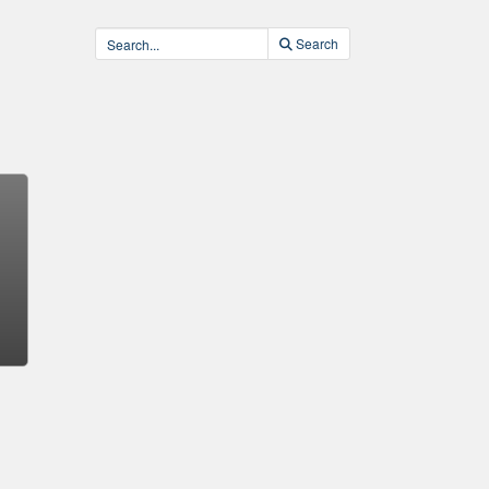
Search