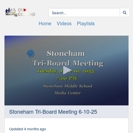
Home
Videos
Playlists
0
Stoneham Tri-Board Meeting 6-10-25
seconds
of
2
hours,
Updated 4 months ago
7