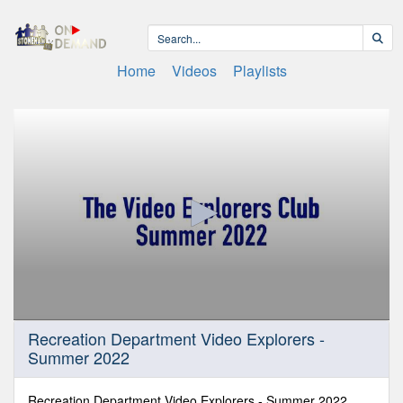
Home
Videos
Playlists
0
Recreation Department Video Explorers -
seconds
Summer 2022
of
31
minutes,
44
Recreation Department Video Explorers - Summer 2022