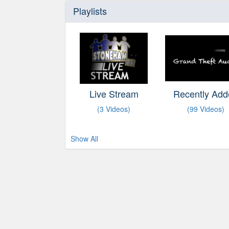
Playlists
Live Stream
Recently Add
(3 Videos)
(99 Videos)
Show All