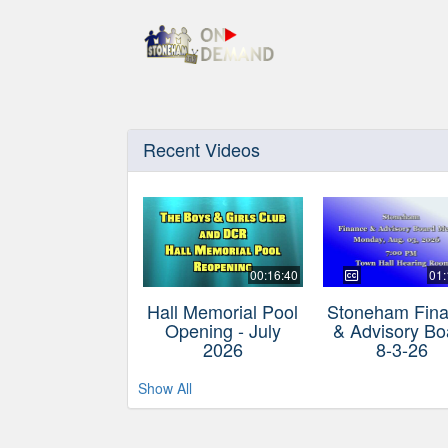
Recent Videos
00:16:40
01:
Hall Memorial Pool
Stoneham Fin
Opening - July
& Advisory Bo
2026
8-3-26
Show All