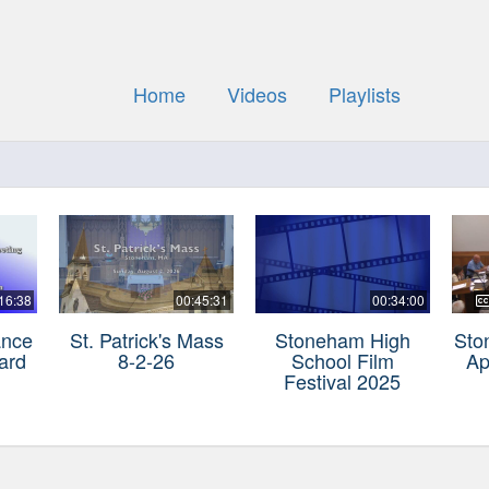
Home
Videos
Playlists
16:38
00:45:31
00:34:00
ance
St. Patrick's Mass
Stoneham High
Sto
ard
8-2-26
School Film
Ap
Festival 2025