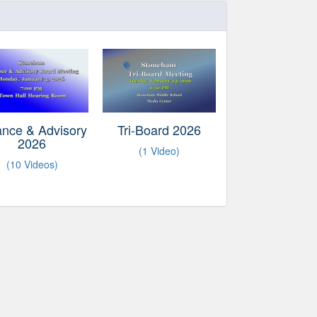
ance & Advisory
Tri-Board 2026
2026
(1 Video)
(10 Videos)