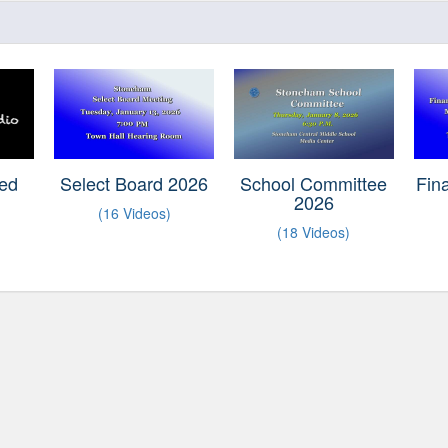
ed
Select Board 2026
School Committee
Fin
2026
(16 Videos)
(18 Videos)