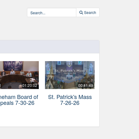
Search
01:20:02
00:41:49
neham Board of
St. Patrick's Mass
peals 7-30-26
7-26-26