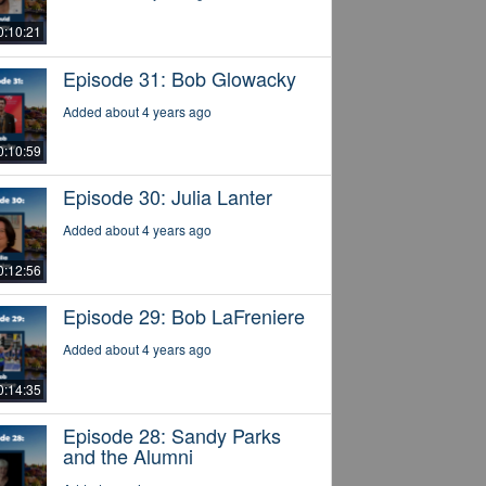
0:10:21
Episode 31: Bob Glowacky
Added about 4 years ago
0:10:59
Episode 30: Julia Lanter
Added about 4 years ago
0:12:56
Episode 29: Bob LaFreniere
Added about 4 years ago
0:14:35
Episode 28: Sandy Parks
and the Alumni