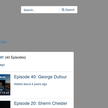
Search
ies
er
(40 Episodes)
 ago
Episode 40: George Dufour
Added about 4 years ago
0:19:42
Episode 20: Sherm Chester