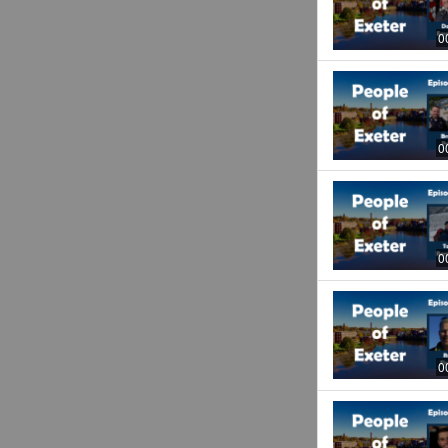
0
0
0
0