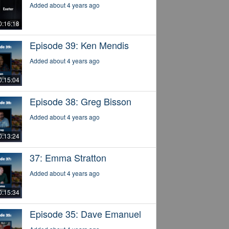
Added about 4 years ago
0:16:18
Episode 39: Ken Mendis
Added about 4 years ago
0:15:04
Episode 38: Greg Bisson
Added about 4 years ago
0:13:24
37: Emma Stratton
Added about 4 years ago
0:15:34
Episode 35: Dave Emanuel