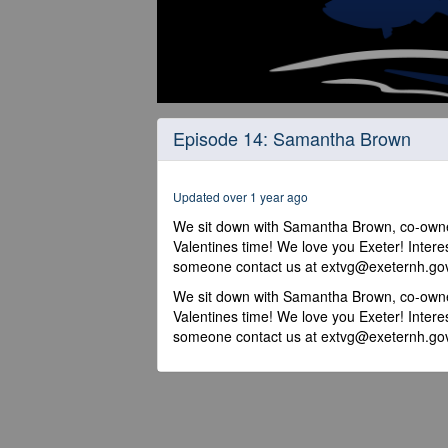
0
seconds
Episode 14: Samantha Brown
of
13
minutes,
7
Updated over 1 year ago
seconds
Volume
90%
We sit down with Samantha Brown, co-owne
Valentines time! We love you Exeter! Intere
someone contact us at extvg@exeternh.go
We sit down with Samantha Brown, co-owne
Valentines time! We love you Exeter! Intere
someone contact us at extvg@exeternh.go