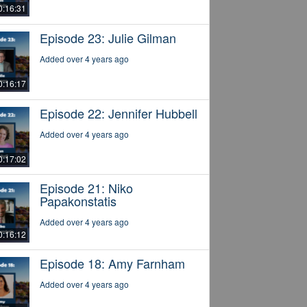
0:16:31
Episode 23: Julie Gilman
Added over 4 years ago
0:16:17
Episode 22: Jennifer Hubbell
Added over 4 years ago
0:17:02
Episode 21: Niko
Papakonstatis
Added over 4 years ago
0:16:12
Episode 18: Amy Farnham
Added over 4 years ago