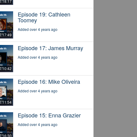
0:18:17
Episode 19: Cathleen
Toomey
Added over 4 years ago
0:17:49
Episode 17: James Murray
Added over 4 years ago
0:10:42
Episode 16: Mike Oliveira
Added over 4 years ago
0:11:54
Episode 15: Enna Grazier
Added over 4 years ago
0:16:30