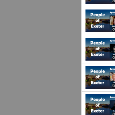
0
0
0
0
0