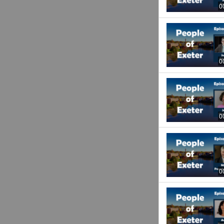
0
0
0
0