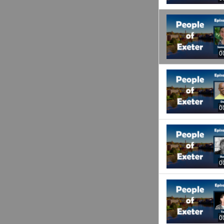
0
0
0
0