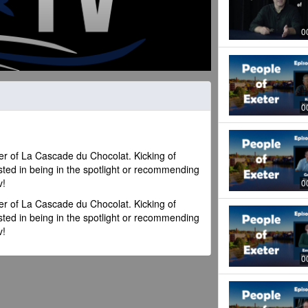
0
0
r of La Cascade du Chocolat. Kicking of
sted in being in the spotlight or recommending
v!
0
r of La Cascade du Chocolat. Kicking of
sted in being in the spotlight or recommending
v!
0