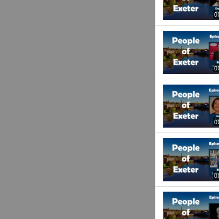
0
0
0
0