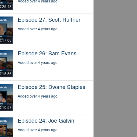
Added over 4 years ago
0:25:48
Episode 27: Scott Ruffner
Added over 4 years ago
0:17:08
Episode 26: Sam Evans
Added over 4 years ago
0:15:56
Episode 25: Dwane Staples
Added over 4 years ago
0:10:57
Episode 24: Joe Galvin
Added over 4 years ago