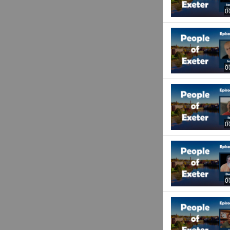
0
0
0
0