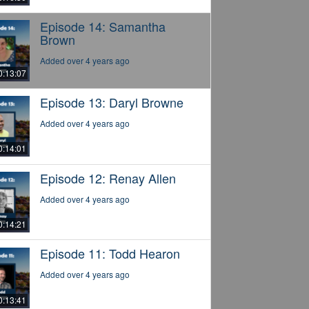
Episode 14: Samantha
Brown
Added over 4 years ago
0:13:07
Episode 13: Daryl Browne
Added over 4 years ago
0:14:01
Episode 12: Renay Allen
Added over 4 years ago
0:14:21
Episode 11: Todd Hearon
Added over 4 years ago
0:13:41