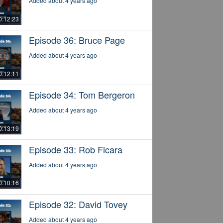
Added about 4 years ago
0:12:23
Episode 36: Bruce Page
Added about 4 years ago
0:12:11
Episode 34: Tom Bergeron
Added about 4 years ago
0:13:19
Episode 33: Rob Ficara
Added about 4 years ago
0:10:16
Episode 32: David Tovey
Added about 4 years ago