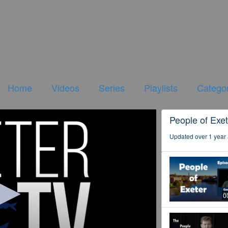
Home
Videos
Series
Playlists
Categor
People of Exet
Updated over 1 year
0