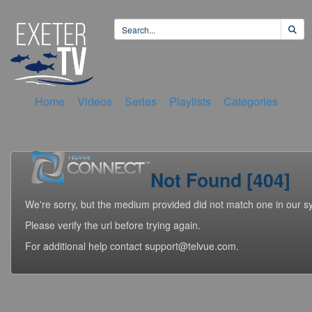
Home
Videos
Series
Playlists
Categories
Not Found [404]
We're sorry, but the medium provided did not match one in our s
Please verify the url before trying again.
For additional help contact support@telvue.com.