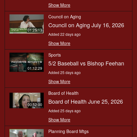
Show More
Council on Aging
Council on Aging July 16, 2026
01:25:13
Added 22 days ago
Show More
Sports
5/2 Baseball vs Bishop Feehan
01:12:29
Added 25 days ago
Show More
Board of Health
Board of Health June 25, 2026
00:52:00
Added 25 days ago
Show More
Planning Board Mtgs