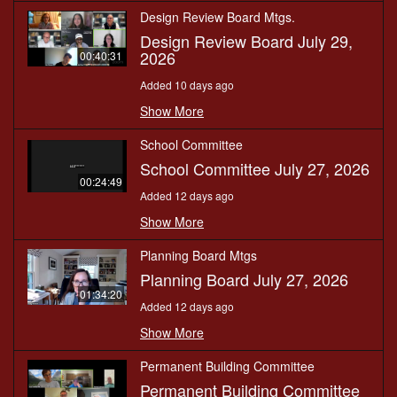
Design Review Board Mtgs.
Design Review Board July 29,
2026
00:40:31
Added 10 days ago
Show More
School Committee
School Committee July 27, 2026
00:24:49
Added 12 days ago
Show More
Planning Board Mtgs
Planning Board July 27, 2026
01:34:20
Added 12 days ago
Show More
Permanent Building Committee
Permanent Building Committee