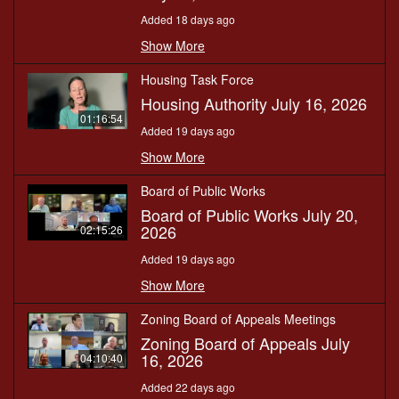
Added 18 days ago
Show More
Housing Task Force
Housing Authority July 16, 2026
01:16:54
Added 19 days ago
Show More
Board of Public Works
Board of Public Works July 20,
2026
02:15:26
Added 19 days ago
Show More
Zoning Board of Appeals Meetings
Zoning Board of Appeals July
16, 2026
04:10:40
Added 22 days ago