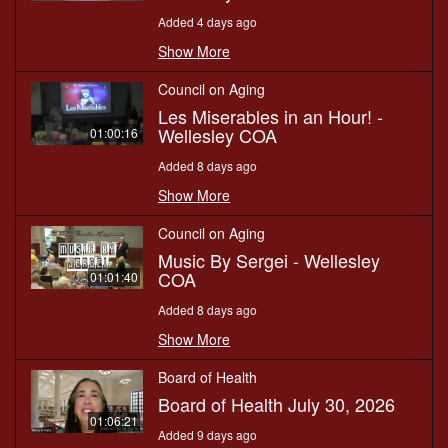
Added 4 days ago
Show More
Council on Aging
Les Miserables in an Hour! -
Wellesley COA
01:00:16
Added 8 days ago
Show More
Council on Aging
Music By Sergei - Wellesley
COA
01:01:40
Added 8 days ago
Show More
Board of Health
Board of Health July 30, 2026
01:06:21
Added 9 days ago