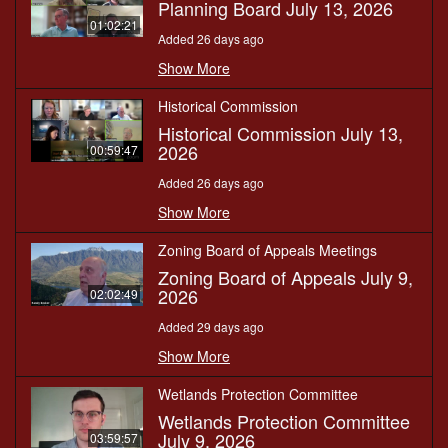
Planning Board July 13, 2026
01:02:21
Added 26 days ago
Show More
Historical Commission
Historical Commission July 13,
2026
00:59:47
Added 26 days ago
Show More
Zoning Board of Appeals Meetings
Zoning Board of Appeals July 9,
2026
02:02:49
Added 29 days ago
Show More
Wetlands Protection Committee
Wetlands Protection Committee
July 9, 2026
03:59:57