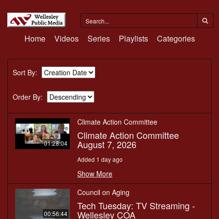
Home
Videos
Series
Playlists
Categories
Sort By:
Order By:
Climate Action Committee
Climate Action Committee
August 7, 2026
01:28:04
Added 1 day ago
Show More
Council on Aging
Tech Tuesday: TV Streaming -
Wellesley COA
00:56:44