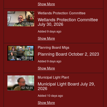
Show More
Wetlands Protection Committee
Wetlands Protection Committee
July 30, 2026
01:22:59
Added 9 days ago
Show More
Planning Board Mtgs
Planning Board October 2, 2023
02:30:38
Added 9 days ago
Show More
Municipal Light Plant
Municipal Light Board July 29,
2026
02:12:35
Added 10 days ago
Show More