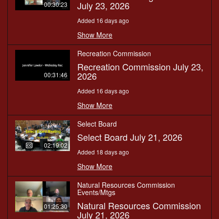
July 23, 2026
00:30:23
Added 16 days ago
Show More
Recreation Commission
Recreation Commission July 23,
2026
00:31:46
Added 16 days ago
Show More
Select Board
Select Board July 21, 2026
02:19:02
Added 18 days ago
Show More
Natural Resources Commission
Events/Mtgs
Natural Resources Commission
01:25:30
July 21, 2026